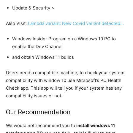
Update & Security >
Also Visit:
Lambda variant: New Covid variant detected…
Windows Insider Program on a Windows 10 PC to
enable the Dev Channel
and obtain Windows 11 builds
Users need a compatible machine, to check your system
compatibility with window 10 use Microsoft’s PC Health
Check app. This app will tell you if your system has any
compatibility issues or not.
Our Recommendation
We would not recommend you to
install windows 11