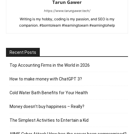
Tarun Gawer
https://www.tarungawer.tech/
Writing is my hobby, coding is my passion, and SEO is my
companion. #borntolearn #learningtoearn #earningtohelp
Recent Posts
Top Accounting Firms in the World in 2026
How to make money with ChatGPT 3?
Cold Water Bath Benefits for Your Health
Money doesn’t buy happiness – Really?
The Simplest Activities to Entertain a Kid
AIIMS Cyber Attack | How has the server been compromised?