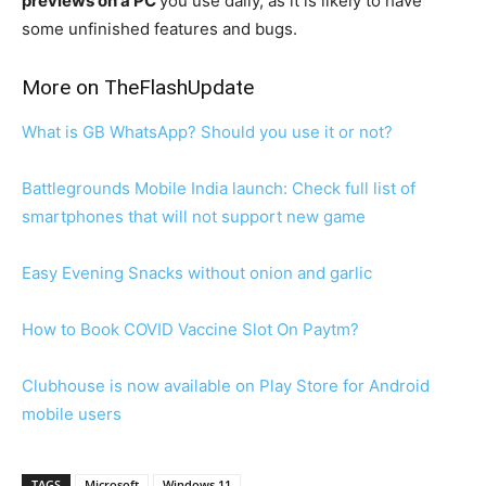
previews on a PC
you use daily, as it is likely to have
some unfinished features and bugs.
More on TheFlashUpdate
What is GB WhatsApp? Should you use it or not?
Battlegrounds Mobile India launch: Check full list of
smartphones that will not support new game
Easy Evening Snacks without onion and garlic
How to Book COVID Vaccine Slot On Paytm?
Clubhouse is now available on Play Store for Android
mobile users
TAGS
Microsoft
Windows 11