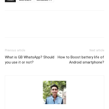
Previous article
Next article
What is GB WhatsApp? Should
How to Boost battery life of
you use it or not?
Android smartphone?