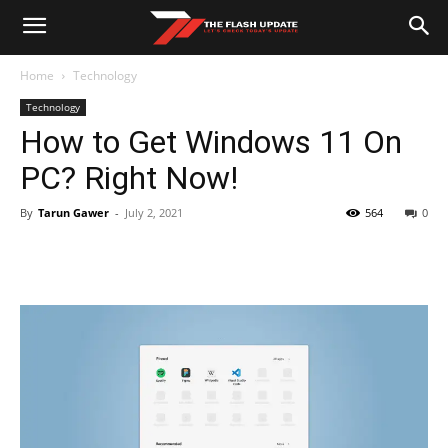
Home
Technology
Technology
How to Get Windows 11 On
PC? Right Now!
By
Tarun Gawer
-
July 2, 2021
564
0