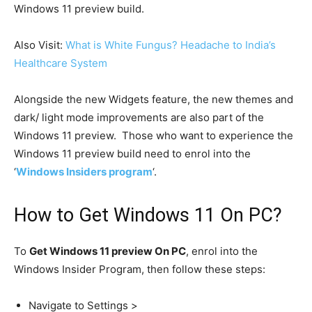
Windows 11 preview build.
Also Visit:
What is White Fungus? Headache to India’s
Healthcare System
Alongside the new Widgets feature, the new themes and
dark/ light mode improvements are also part of the
Windows 11 preview. Those who want to experience the
Windows 11 preview build need to enrol into the
‘
Windows Insiders program
‘.
How to Get Windows 11 On PC?
To
Get Windows 11 preview On PC
, enrol into the
Windows Insider Program, then follow these steps:
Navigate to Settings >