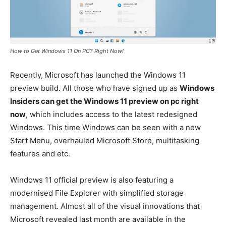
How to Get Windows 11 On PC? Right Now!
Recently, Microsoft has launched the Windows 11
preview build. All those who have signed up as
Windows
Insiders can get the Windows 11 preview on pc right
now
, which includes access to the latest redesigned
Windows. This time Windows can be seen with a new
Start Menu, overhauled Microsoft Store, multitasking
features and etc.
Windows 11 official preview is also featuring a
modernised File Explorer with simplified storage
management. Almost all of the visual innovations that
Microsoft revealed last month are available in the