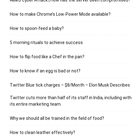
How to make Chrome’s Low-Power Mode available?
How to spoon-feed a baby?
5 morning rituals to achieve success
How to flip food like a Chef in the pan?
How to know if an egg is bad or not?
Twitter Blue tick charges – $8/Month – Elon Musk Describes
Twitter cuts more than half of its staff in India, including with
its entire marketing team.
Why we should all be trained in the field of food?
How to clean leather effectively?