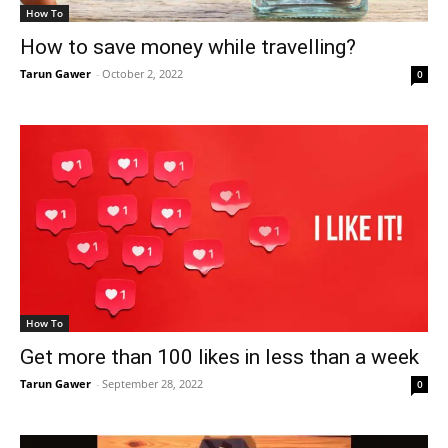
How To
How to save money while travelling?
Tarun Gawer
-
October 2, 2022
0
How To
Get more than 100 likes in less than a week
Tarun Gawer
-
September 28, 2022
0