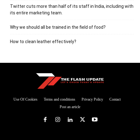
Twitter cuts more than half of its staff in India, including with
its entire marketing team.
Why we should all be trained in the field of food?
How to clean leather effectively?
Use Of Cookies
Terms and conditions
Privacy Policy
Contact
Post an article