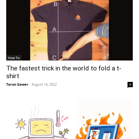
How To
The fastest trick in the world to fold a t-
shirt
Tarun Gawer
-
August 14, 2022
0