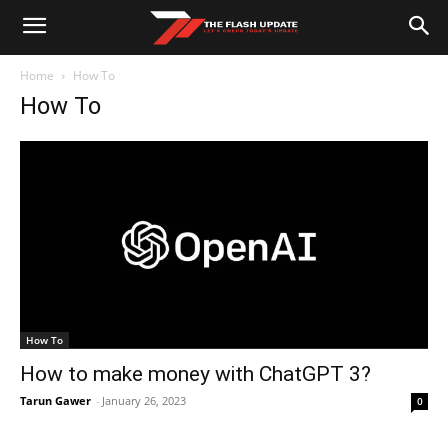
Home
How To
How To
How To
How to make money with ChatGPT 3?
Tarun Gawer
-
January 26, 2023
0