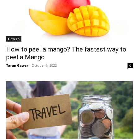
How To
How to peel a mango? The fastest way to
peel a Mango
Tarun Gawer
-
October 6, 2022
0