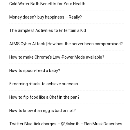
Cold Water Bath Benefits for Your Health
Money doesn’t buy happiness – Really?
The Simplest Activities to Entertain a Kid
AIIMS Cyber Attack | How has the server been compromised?
How to make Chrome’s Low-Power Mode available?
How to spoon-feed a baby?
5 morning rituals to achieve success
How to flip food like a Chef in the pan?
How to know if an egg is bad or not?
Twitter Blue tick charges – $8/Month – Elon Musk Describes