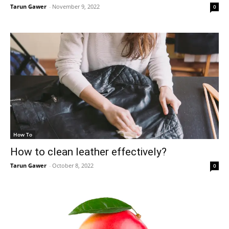
Tarun Gawer
-
November 9, 2022
0
How To
How to clean leather effectively?
Tarun Gawer
-
October 8, 2022
0