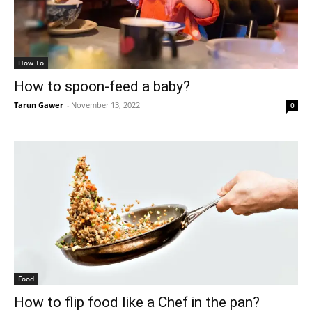
How To
How to spoon-feed a baby?
Tarun Gawer
-
November 13, 2022
0
Food
How to flip food like a Chef in the pan?