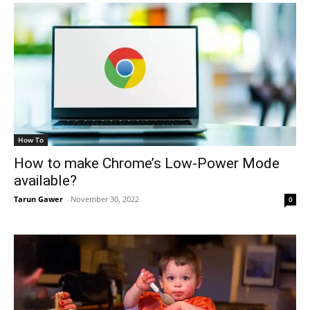
How To
How to make Chrome’s Low-Power Mode
available?
Tarun Gawer
-
November 30, 2022
0