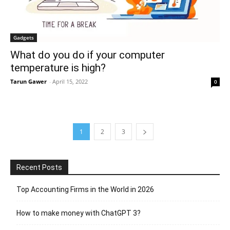
Gadgets
What do you do if your computer
temperature is high?
Tarun Gawer
-
April 15, 2022
0
1
2
3
Recent Posts
Top Accounting Firms in the World in 2026
How to make money with ChatGPT 3?