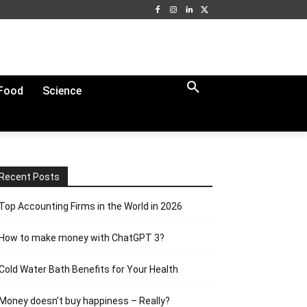
Food
Science
Recent Posts
Top Accounting Firms in the World in 2026
How to make money with ChatGPT 3?
Cold Water Bath Benefits for Your Health
Money doesn’t buy happiness – Really?