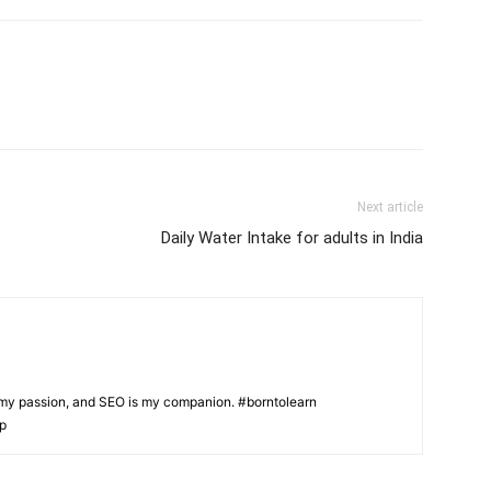
Next article
Daily Water Intake for adults in India
s my passion, and SEO is my companion. #borntolearn
lp