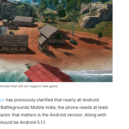
rtphones that will not support new game
ton
has previously clarified that nearly all Android
 Battlegrounds Mobile India, the phone needs at least
ctor that matters is the Android version. Along with
hould be Android 5.1.1.