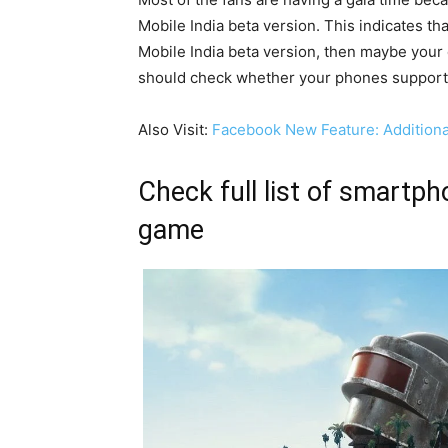
Mobile India beta version. This indicates th
Mobile India beta version, then maybe your
should check whether your phones support 
Also Visit:
Facebook New Feature: Addition
Check full list of smartph
game