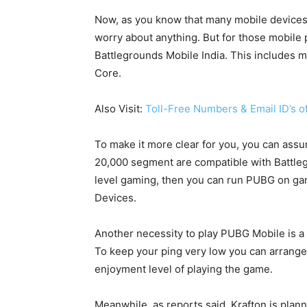
Now, as you know that many mobile devices
worry about anything. But for those mobile
Battlegrounds Mobile India. This includes 
Core.
Also Visit:
Toll-Free Numbers & Email ID’s 
To make it more clear for you, you can assu
20,000 segment are compatible with Battleg
level gaming, then you can run PUBG on g
Devices.
Another necessity to play PUBG Mobile is a 
To keep your ping very low you can arrange a
enjoyment level of playing the game.
Meanwhile, as reports said, Krafton is plann