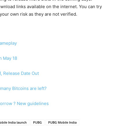
load links available on the internet. You can try
our own risk as they are not verified.
Gameplay
on May 18
1, Release Date Out
many Bitcoins are left?
morrow ? New guidelines
bile India launch
PUBG
PUBG Mobile India