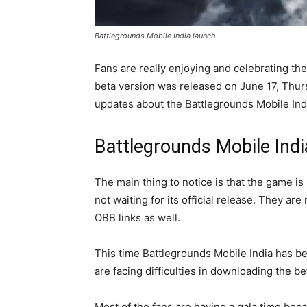
Battlegrounds Mobile India launch
Fans are really enjoying and celebrating the
beta version was released on June 17, Thur
updates about the Battlegrounds Mobile Ind
Battlegrounds Mobile Indi
The main thing to notice is that the game is
not waiting for its official release. They a
OBB links as well.
This time Battlegrounds Mobile India has 
are facing difficulties in downloading the be
Most of the fans are having a gala time bec