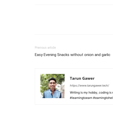
Previous article
Easy Evening Snacks without onion and garlic
Tarun Gawer
https://www.tarungawer.tech/
Writing is my hobby, coding i
#learningtoearn #earningtohe