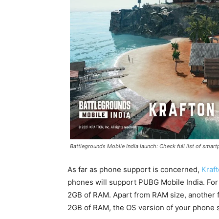
Battlegrounds Mobile India launch: Check full list of sma
As far as phone support is concerned,
Kraf
phones will support PUBG Mobile India. For
2GB of RAM. Apart from RAM size, another fa
2GB of RAM, the OS version of your phone s