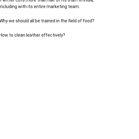
Twitter cuts more than half of its staff in India,
including with its entire marketing team.
Why we should all be trained in the field of food?
How to clean leather effectively?