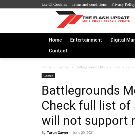
Use Of Cookies
Terms and conditions
Privacy Polic
Home
Entertainment
Digital Ma
Contact
Home
Games
Battlegrounds Mobile India launch: Ch
Games
Battlegrounds Mo
Check full list o
will not suppor
By
Tarun Gawer
-
June 20, 2021