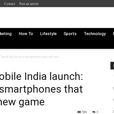
y
Contact
Post an article
rketing
How To
Lifestyle
Sports
Technology
eck full list of smartphones that will not...
bile India launch:
f smartphones that
t new game
555
0