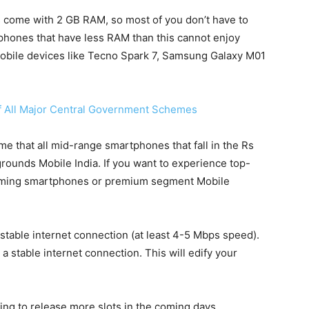
 come with 2 GB RAM, so most of you don’t have to
 phones that have less RAM than this cannot enjoy
mobile devices like Tecno Spark 7, Samsung Galaxy M01
of All Major Central Government Schemes
me that all mid-range smartphones that fall in the Rs
rounds Mobile India. If you want to experience top-
aming smartphones or premium segment Mobile
stable internet connection (at least 4-5 Mbps speed).
 stable internet connection. This will edify your
ing to release more slots in the coming days.