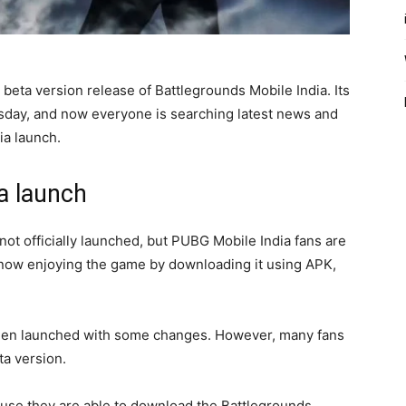
 beta version release of Battlegrounds Mobile India. Its
sday, and now everyone is searching latest news and
ia launch.
a launch
 not officially launched, but PUBG Mobile India fans are
re now enjoying the game by downloading it using APK,
been launched with some changes. However, many fans
ta version.
ause they are able to download the Battlegrounds