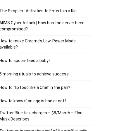
The Simplest Activities to Entertain a Kid
AIIMS Cyber Attack | How has the server been
compromised?
How to make Chrome’s Low-Power Mode
available?
How to spoon-feed a baby?
5 morning rituals to achieve success
How to flip food like a Chef in the pan?
How to know if an egg is bad or not?
Twitter Blue tick charges – $8/Month – Elon
Musk Describes