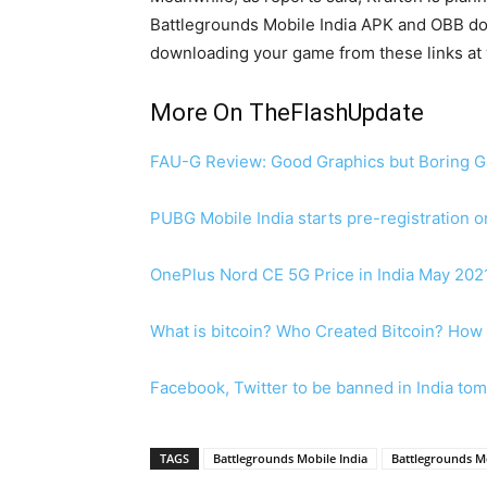
Battlegrounds Mobile India APK and OBB down
downloading your game from these links at y
More On TheFlashUpdate
FAU-G Review: Good Graphics but Boring 
PUBG Mobile India starts pre-registration 
OnePlus Nord CE 5G Price in India May 202
What is bitcoin? Who Created Bitcoin? How 
Facebook, Twitter to be banned in India to
TAGS
Battlegrounds Mobile India
Battlegrounds Mo