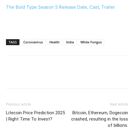
The Bold Type Season 5 Release Date, Cast, Trailer
TAGS
Coronavirus
Health
India
White Fungus
Previous article
Next article
Litecoin Price Prediction 2025
Bitcoin, Ethereum, Dogecoin
| Right Time To Invest?
crashed, resulting in the loss
of billions.