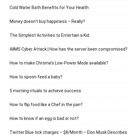
Cold Water Bath Benefits for Your Health
Money doesn’t buy happiness – Really?
The Simplest Activities to Entertain a Kid
AIIMS Cyber Attack | How has the server been compromised?
How to make Chrome’s Low-Power Mode available?
How to spoon-feed a baby?
5 morning rituals to achieve success
How to flip food like a Chef in the pan?
How to know if an egg is bad or not?
Twitter Blue tick charges – $8/Month – Elon Musk Describes