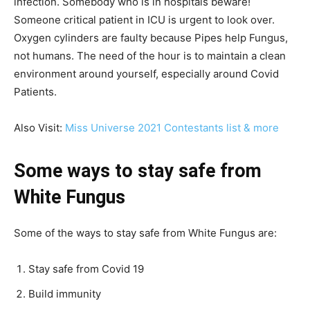
infection. Somebody who is in hospitals beware!
Someone critical patient in ICU is urgent to look over.
Oxygen cylinders are faulty because Pipes help Fungus,
not humans. The need of the hour is to maintain a clean
environment around yourself, especially around Covid
Patients.
Also Visit:
Miss Universe 2021 Contestants list & more
Some ways to stay safe from
White Fungus
Some of the ways to stay safe from White Fungus are:
Stay safe from Covid 19
Build immunity