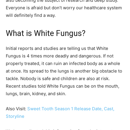
also becoming the subject of research and deep study.
Everyone is afraid but don’t worry our healthcare system
will definitely find a way.
What is White Fungus?
Initial reports and studies are telling us that White
Fungus is 4 times more deadly and dangerous. If not
properly treated, it can ruin an infected body as a whole
at once. Its spread to the lungs is another big obstacle to
tackle. Nobody is safe and children are also at risk.
Recent studies told White Fungus can be on the mouth,
lungs, brain, kidney, and skin.
Also Visit:
Sweet Tooth Season 1 Release Date, Cast,
Storyline