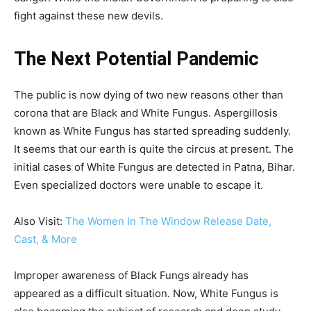
fight against these new devils.
The Next Potential Pandemic
The public is now dying of two new reasons other than
corona that are Black and White Fungus. Aspergillosis
known as White Fungus has started spreading suddenly.
It seems that our earth is quite the circus at present. The
initial cases of White Fungus are detected in Patna, Bihar.
Even specialized doctors were unable to escape it.
Also Visit:
The Women In The Window Release Date,
Cast, & More
Improper awareness of Black Fungs already has
appeared as a difficult situation. Now, White Fungus is