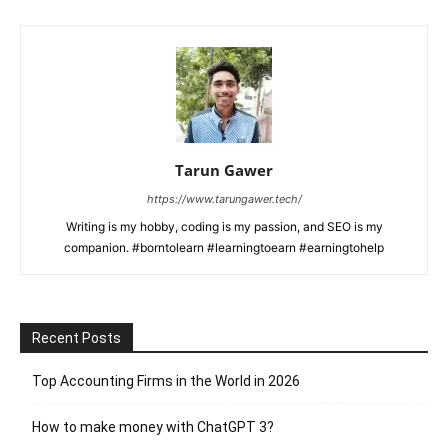
Tarun Gawer
https://www.tarungawer.tech/
Writing is my hobby, coding is my passion, and SEO is my
companion. #borntolearn #learningtoearn #earningtohelp
Recent Posts
Top Accounting Firms in the World in 2026
How to make money with ChatGPT 3?