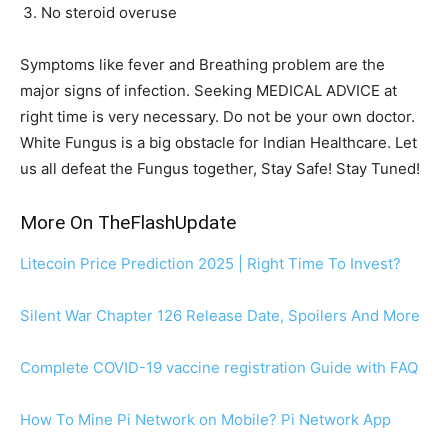
No steroid overuse
Symptoms like fever and Breathing problem are the
major signs of infection. Seeking MEDICAL ADVICE at
right time is very necessary. Do not be your own doctor.
White Fungus is a big obstacle for Indian Healthcare. Let
us all defeat the Fungus together, Stay Safe! Stay Tuned!
More On TheFlashUpdate
Litecoin Price Prediction 2025 | Right Time To Invest?
Silent War Chapter 126 Release Date, Spoilers And More
Complete COVID-19 vaccine registration Guide with FAQ
How To Mine Pi Network on Mobile? Pi Network App