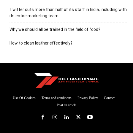
Twitter cuts more than half of its staff in India, including with
its entire marketing team.
Why we should all be trained in the field of food?
How to clean leather effectively?
Use Of Cookies
Terms and conditions
Privacy Policy
Contact
Post an article