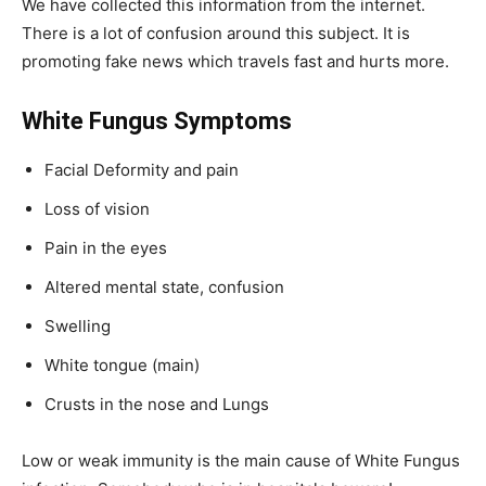
We have collected this information from the internet.
There is a lot of confusion around this subject. It is
promoting fake news which travels fast and hurts more.
White Fungus Symptoms
Facial Deformity and pain
Loss of vision
Pain in the eyes
Altered mental state, confusion
Swelling
White tongue (main)
Crusts in the nose and Lungs
Low or weak immunity is the main cause of White Fungus