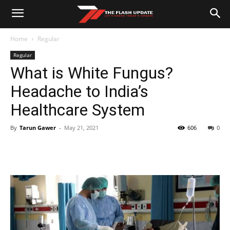
Home
Regular
Regular
What is White Fungus?
Headache to India’s
Healthcare System
By
Tarun Gawer
-
May 21, 2021
606
0