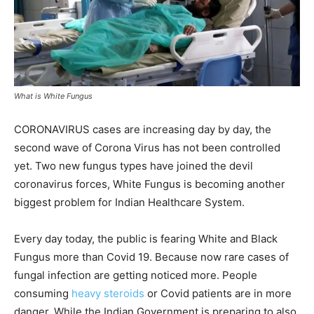
What is White Fungus
CORONAVIRUS cases are increasing day by day, the
second wave of Corona Virus has not been controlled
yet. Two new fungus types have joined the devil
coronavirus forces, White Fungus is becoming another
biggest problem for Indian Healthcare System.
Every day today, the public is fearing White and Black
Fungus more than Covid 19. Because now rare cases of
fungal infection are getting noticed more. People
consuming
heavy steroids
or Covid patients are in more
danger. While the Indian Government is preparing to also