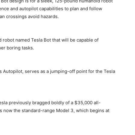
 Bot design is for a sleek, 125-pound humanoid robot
igence and autopilot capabilities to plan and follow
ian crossings avoid hazards.
d robot named Tesla Bot that will be capable of
er boring tasks.
s Autopilot, serves as a jumping-off point for the Tesla
esla previously bragged boldly of a $35,000 all-
e is now the standard-range Model 3, which begins at