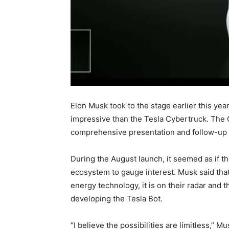
Elon Musk took to the stage earlier this ye
impressive than the Tesla Cybertruck. The 
comprehensive presentation and follow-up
During the August launch, it seemed as if th
ecosystem to gauge interest. Musk said that 
energy technology, it is on their radar and 
developing the Tesla Bot.
“I believe the possibilities are limitless,” Mu