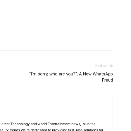
Next article
“I’m sorry, who are you?”; A New WhatsApp
Fraud
 latest Technology and world Entertainment news,-plus the
eauty trends.We're dedicated to providing first-rate solutions for