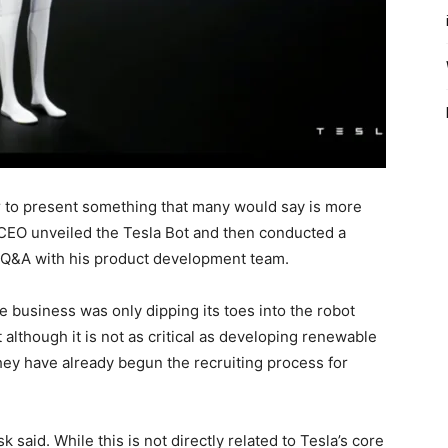
ar to present something that many would say is more
CEO unveiled the Tesla Bot and then conducted a
 Q&A with his product development team.
e business was only dipping its toes into the robot
although it is not as critical as developing renewable
they have already begun the recruiting process for
sk said. While this is not directly related to Tesla’s core