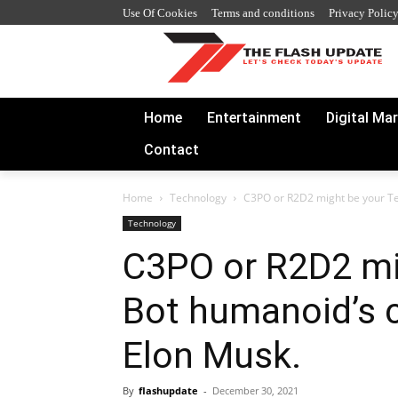
Use Of Cookies
Terms and conditions
Privacy Polic
Home
Entertainment
Digital Ma
Contact
Home
Technology
C3PO or R2D2 might be your Te
Technology
C3PO or R2D2 mi
Bot humanoid’s 
Elon Musk.
By
flashupdate
-
December 30, 2021