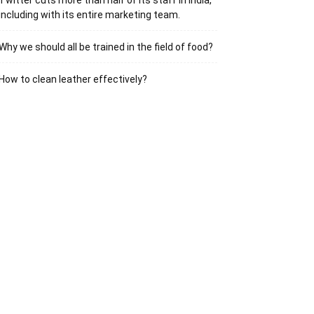
Twitter cuts more than half of its staff in India,
including with its entire marketing team.
Why we should all be trained in the field of food?
How to clean leather effectively?