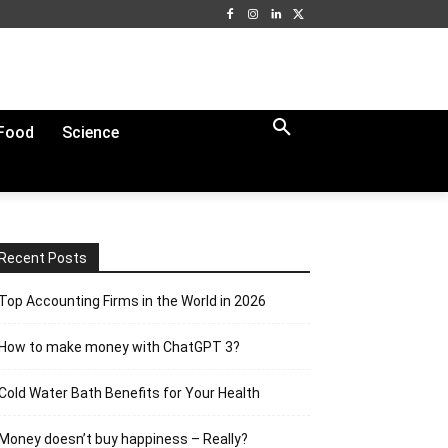
Food
Science
Recent Posts
Top Accounting Firms in the World in 2026
How to make money with ChatGPT 3?
Cold Water Bath Benefits for Your Health
Money doesn’t buy happiness – Really?