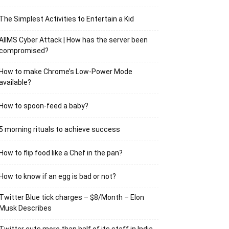
The Simplest Activities to Entertain a Kid
AIIMS Cyber Attack | How has the server been
compromised?
How to make Chrome’s Low-Power Mode
available?
How to spoon-feed a baby?
5 morning rituals to achieve success
How to flip food like a Chef in the pan?
How to know if an egg is bad or not?
Twitter Blue tick charges – $8/Month – Elon
Musk Describes