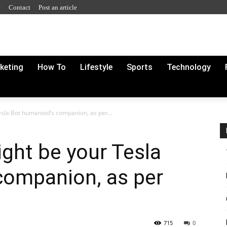
y
Contact
Post an article
rketing
How To
Lifestyle
Sports
Technology
sla Bot humanoid’s companion, as per...
ght be your Tesla
companion, as per
715
0