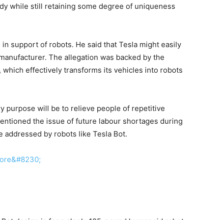
dy while still retaining some degree of uniqueness
in support of robots. He said that Tesla might easily
r manufacturer. The allegation was backed by the
which effectively transforms its vehicles into robots
y purpose will be to relieve people of repetitive
mentioned the issue of future labour shortages during
e addressed by robots like Tesla Bot.
more&#8230;