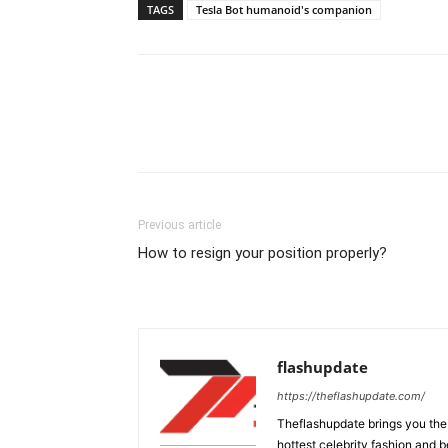
TAGS
Tesla Bot humanoid's companion
Previous article
How to resign your position properly?
flashupdate
https://theflashupdate.com/
Theflashupdate brings you the
hottest celebrity fashion and b