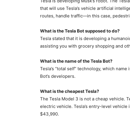
Tesla is developing Musk’s robot. The Tesla
that will use Tesla’s vehicle artificial intell
routes, handle traffic—in this case, pedestr
What is the Tesla Bot supposed to do?
Tesla stated that it is developing a humanoi
assisting you with grocery shopping and oth
What is the name of the Tesla Bot?
Tesla’s “total self” technology, which name i
Bot’s developers.
What is the cheapest Tesla?
The Tesla Model 3 is not a cheap vehicle. T
electric vehicle. Tesla’s entry-level vehicl
$43,990.