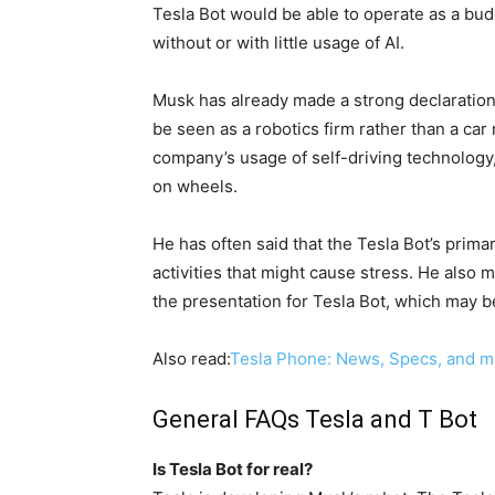
Tesla Bot would be able to operate as a bud
without or with little usage of AI.
Musk has already made a strong declaration 
be seen as a robotics firm rather than a ca
company’s usage of self-driving technology, 
on wheels.
He has often said that the Tesla Bot’s primar
activities that might cause stress. He also 
the presentation for Tesla Bot, which may b
Also read:
Tesla Phone: News, Specs, and 
General FAQs Tesla and T Bot
Is Tesla Bot for real?