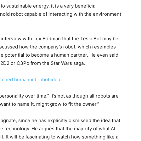
to sustainable energy, it is a very beneficial
noid robot capable of interacting with the environment
interview with Lex Fridman that the Tesla Bot may be
discussed how the company’s robot, which resembles
the potential to become a human partner. He even said
R2D2 or C3Po from the Star Wars saga.
itched humanoid robot idea.
ersonality over time.” It’s not as though all robots are
want to name it, might grow to fit the owner.”
agnate, since he has explicitly dismissed the idea that
nce technology. He argues that the majority of what AI
. It will be fascinating to watch how something like a