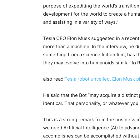
purpose of expediting the world’s transition 
development for the world to create a huma
and assisting in a variety of ways.”
Tesla CEO Elon Musk suggested in a recent 
more than a machine. In the interview, he 
something from a science fiction film, has 
they may evolve into humanoids similar to 
also read:
Tesla robot unveiled, Elon Musk p
He said that the Bot “may acquire a distinct p
identical. That personality, or whatever you 
This is a strong remark from the business m
we need Artificial Intelligence (AI) to adva
accomplishes can be accomplished without it