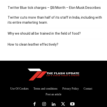
Twitter Blue tick charges – $8/Month – Elon Musk Describes
Twitter cuts more than half of its staff in India, including with
its entire marketing team.
Why we should all be trained in the field of food?
How to clean leather effectively?
Use Of Cookies
Terms and conditions
Privacy Policy
Contact
Post an article