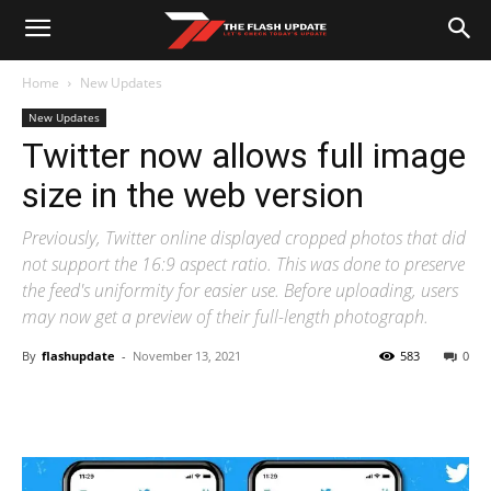
Home
New Updates
New Updates
Twitter now allows full image
size in the web version
Previously, Twitter online displayed cropped photos that did
not support the 16:9 aspect ratio. This was done to preserve
the feed's uniformity for easier use. Before uploading, users
may now get a preview of their full-length photograph.
By
flashupdate
-
November 13, 2021
583
0