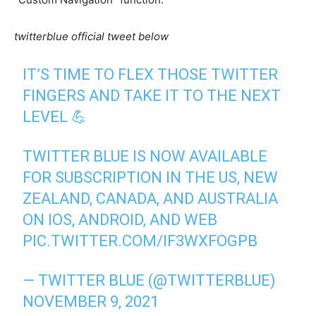
twitterblue official tweet below
IT’S TIME TO FLEX THOSE TWITTER
FINGERS AND TAKE IT TO THE NEXT
LEVEL 💪
TWITTER BLUE IS NOW AVAILABLE
FOR SUBSCRIPTION IN THE US, NEW
ZEALAND, CANADA, AND AUSTRALIA
ON IOS, ANDROID, AND WEB
PIC.TWITTER.COM/IF3WXFOGPB
— TWITTER BLUE (@TWITTERBLUE)
NOVEMBER 9, 2021