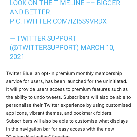
LOOK ON THE TIMELINE –– BIGGER
AND BETTER.
PIC.TWITTER.COM/IZI5S9VRDX
— TWITTER SUPPORT
(@TWITTERSUPPORT)
MARCH 10,
2021
Twitter Blue, an opt-in premium monthly membership
service for users, has been launched for the uninitiated.
It will provide users access to premium features such as
the ability to undo tweets. Subscribers will also be able to
personalise their Twitter experience by using customised
app icons, vibrant themes, and bookmark folders.
Subscribers will also be able to customise what displays
in the navigation bar for easy access with the new
“Custom Navigation” function.