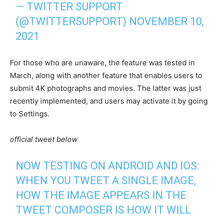
— TWITTER SUPPORT
(@TWITTERSUPPORT)
NOVEMBER 10,
2021
For those who are unaware, the feature was tested in
March, along with another feature that enables users to
submit 4K photographs and movies. The latter was just
recently implemented, and users may activate it by going
to Settings.
official tweet below
NOW TESTING ON ANDROID AND IOS:
WHEN YOU TWEET A SINGLE IMAGE,
HOW THE IMAGE APPEARS IN THE
TWEET COMPOSER IS HOW IT WILL