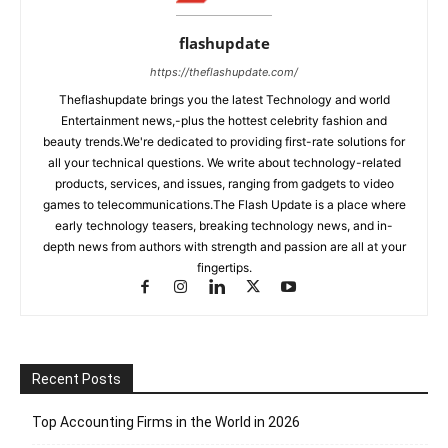
flashupdate
https://theflashupdate.com/
Theflashupdate brings you the latest Technology and world
Entertainment news,-plus the hottest celebrity fashion and
beauty trends.We're dedicated to providing first-rate solutions for
all your technical questions. We write about technology-related
products, services, and issues, ranging from gadgets to video
games to telecommunications.The Flash Update is a place where
early technology teasers, breaking technology news, and in-
depth news from authors with strength and passion are all at your
fingertips.
Recent Posts
Top Accounting Firms in the World in 2026