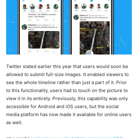
Twitter stated earlier this year that users would soon be
allowed to submit full-size images. It enabled viewers to
see the whole timeline rather than just a part of it. Prior
to this functionality, users had to touch on the picture to
view it in its entirety. Previously, this capability was only
accessible for Android and iOS users, but the social
media platform has now made it available for online users
as well.