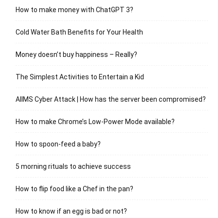
How to make money with ChatGPT 3?
Cold Water Bath Benefits for Your Health
Money doesn’t buy happiness – Really?
The Simplest Activities to Entertain a Kid
AIIMS Cyber Attack | How has the server been compromised?
How to make Chrome’s Low-Power Mode available?
How to spoon-feed a baby?
5 morning rituals to achieve success
How to flip food like a Chef in the pan?
How to know if an egg is bad or not?