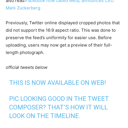
also read:
Facebook now called Meta, announces CEO
Mark Zuckerberg
Previously, Twitter online displayed cropped photos that
did not support the 16:9 aspect ratio. This was done to
preserve the feed’s uniformity for easier use. Before
uploading, users may now get a preview of their full-
length photograph.
official tweets below
THIS IS NOW AVAILABLE ON WEB!
PIC LOOKING GOOD IN THE TWEET
COMPOSER? THAT’S HOW IT WILL
LOOK ON THE TIMELINE.