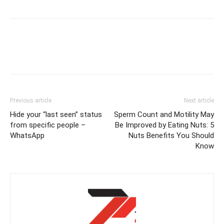
Previous article
Next article
Hide your “last seen” status
Sperm Count and Motility May
from specific people –
Be Improved by Eating Nuts: 5
WhatsApp
Nuts Benefits You Should
Know