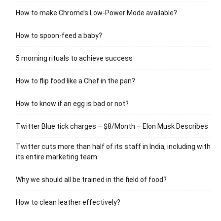
How to make Chrome’s Low-Power Mode available?
How to spoon-feed a baby?
5 morning rituals to achieve success
How to flip food like a Chef in the pan?
How to know if an egg is bad or not?
Twitter Blue tick charges – $8/Month – Elon Musk Describes
Twitter cuts more than half of its staff in India, including with
its entire marketing team.
Why we should all be trained in the field of food?
How to clean leather effectively?