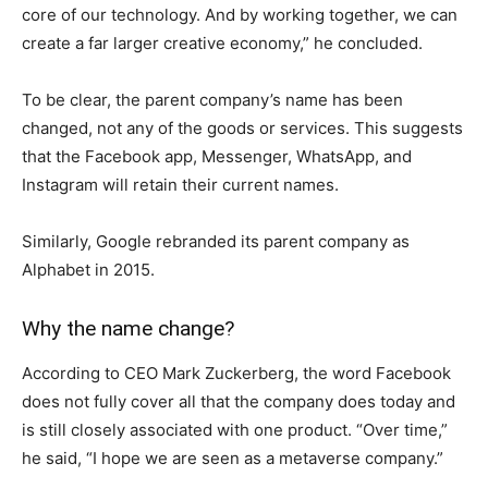
core of our technology. And by working together, we can
create a far larger creative economy,” he concluded.
To be clear, the parent company’s name has been
changed, not any of the goods or services. This suggests
that the Facebook app, Messenger, WhatsApp, and
Instagram will retain their current names.
Similarly, Google rebranded its parent company as
Alphabet in 2015.
Why the name change?
According to CEO Mark Zuckerberg, the word Facebook
does not fully cover all that the company does today and
is still closely associated with one product. “Over time,”
he said, “I hope we are seen as a metaverse company.”