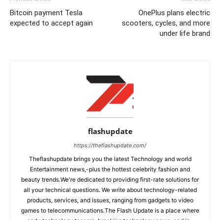
Bitcoin payment Tesla
OnePlus plans electric
expected to accept again
scooters, cycles, and more
under life brand
flashupdate
https://theflashupdate.com/
Theflashupdate brings you the latest Technology and world
Entertainment news,-plus the hottest celebrity fashion and
beauty trends.We're dedicated to providing first-rate solutions for
all your technical questions. We write about technology-related
products, services, and issues, ranging from gadgets to video
games to telecommunications.The Flash Update is a place where