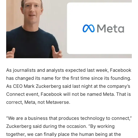
As journalists and analysts expected last week, Facebook
has changed its name for the first time since its founding.
As CEO Mark Zuckerberg said last night at the company’s
Connect event, Facebook will not be named Meta. That is
correct, Meta, not Metaverse.
“We are a business that produces technology to connect,”
Zuckerberg said during the occasion. “By working
together, we can finally place the human being at the