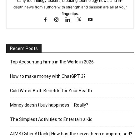
early technology teasers, breaking technology news, and in-
depth news from authors with strength and passion are all at your
fingertips.
Recent Posts
Top Accounting Firms in the World in 2026
How to make money with ChatGPT 3?
Cold Water Bath Benefits for Your Health
Money doesn’t buy happiness – Really?
The Simplest Activities to Entertain a Kid
AIIMS Cyber Attack | How has the server been compromised?