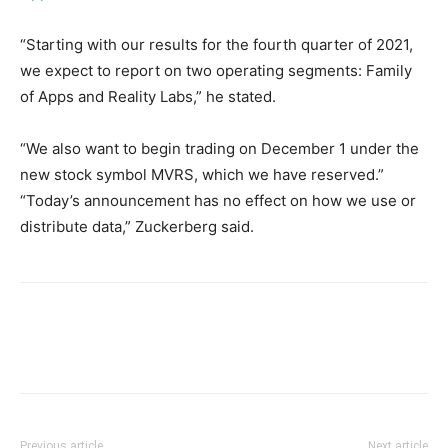
“Starting with our results for the fourth quarter of 2021,
we expect to report on two operating segments: Family
of Apps and Reality Labs,” he stated.
“We also want to begin trading on December 1 under the
new stock symbol MVRS, which we have reserved.”
“Today’s announcement has no effect on how we use or
distribute data,” Zuckerberg said.
Previous article
Next article