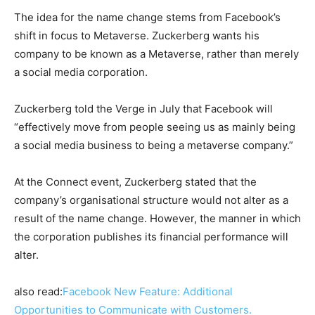
The idea for the name change stems from Facebook’s
shift in focus to Metaverse. Zuckerberg wants his
company to be known as a Metaverse, rather than merely
a social media corporation.
Zuckerberg told the Verge in July that Facebook will
“effectively move from people seeing us as mainly being
a social media business to being a metaverse company.”
At the Connect event, Zuckerberg stated that the
company’s organisational structure would not alter as a
result of the name change. However, the manner in which
the corporation publishes its financial performance will
alter.
also read:
Facebook New Feature: Additional
Opportunities to Communicate with Customers.