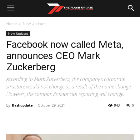
Home
New Updates
New Updates
Facebook now called Meta,
announces CEO Mark
Zuckerberg
According to Mark Zuckerberg, the company's corporate
structure would not change as a result of the name change.
However, the company's financial reporting will change.
By
flashupdate
-
October 29, 2021
943
0