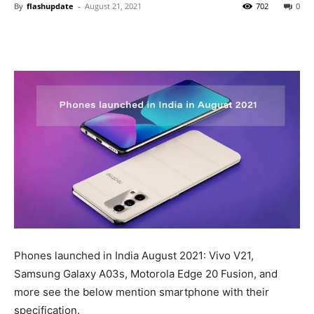
By
flashupdate
-
August 21, 2021
702
0
Phones launched in India August 2021: Vivo V21,
Samsung Galaxy A03s, Motorola Edge 20 Fusion, and
more see the below mention smartphone with their
specification.