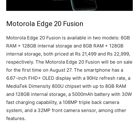
Motorola Edge 20 Fusion
Motorola Edge 20 Fusion is available in two models: 6GB
RAM + 128GB internal storage and 8GB RAM + 128GB
internal storage, both priced at Rs 21,499 and Rs 22,999,
respectively. The Motorola Edge 20 Fusion will be on sale
for the first time on August 27. The smartphone has a
6.67-inch FHD+ OLED display with a 90Hz refresh rate, a
MediaTek Dimensity 800U chipset with up to 8GB RAM
and 128GB internal storage, a 5000mAh battery with 30W
fast charging capability, a 108MP triple back camera
system, and a 32MP front camera sensor, among other
features.