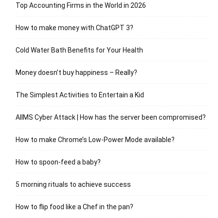
Top Accounting Firms in the World in 2026
How to make money with ChatGPT 3?
Cold Water Bath Benefits for Your Health
Money doesn’t buy happiness – Really?
The Simplest Activities to Entertain a Kid
AIIMS Cyber Attack | How has the server been compromised?
How to make Chrome’s Low-Power Mode available?
How to spoon-feed a baby?
5 morning rituals to achieve success
How to flip food like a Chef in the pan?