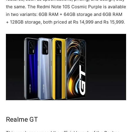
the same. The Redmi Note 10S Cosmic Purple is available
in two variants: 6GB RAM + 64GB storage and 6GB RAM
+ 128GB storage, both priced at Rs 14,999 and Rs 15,999.
Realme GT