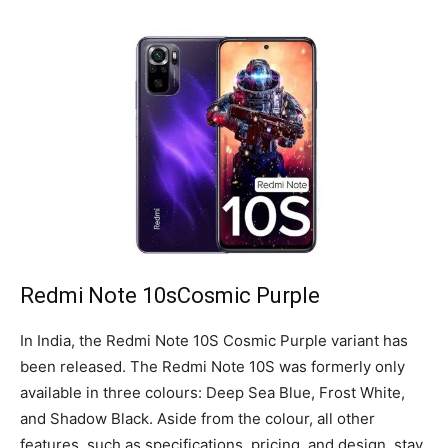
Redmi Note 10sCosmic Purple
In India, the Redmi Note 10S Cosmic Purple variant has
been released. The Redmi Note 10S was formerly only
available in three colours: Deep Sea Blue, Frost White,
and Shadow Black. Aside from the colour, all other
features, such as specifications, pricing, and design, stay