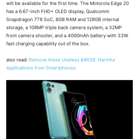
will be available for the first time. The Motorola Edge 20
has a 6.67-inch FHD+ OLED display, Qualcomm
Snapdragon 778 SoC, 8GB RAM and 128GB internal
storage, a 108MP triple back camera system, a 32MP
front camera shooter, and a 4000mAh battery with 33W
fast charging capability out of the box.
also read:
Remove these Useless &#038; Harmful
Applications from Smartphones