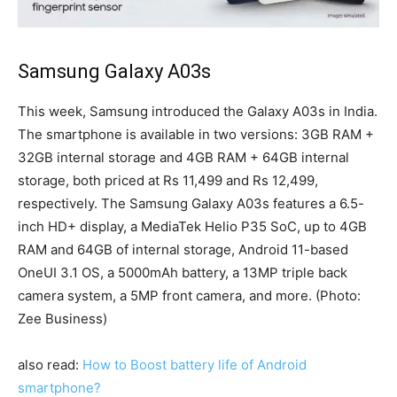
Samsung Galaxy A03s
This week, Samsung introduced the Galaxy A03s in India.
The smartphone is available in two versions: 3GB RAM +
32GB internal storage and 4GB RAM + 64GB internal
storage, both priced at Rs 11,499 and Rs 12,499,
respectively. The Samsung Galaxy A03s features a 6.5-
inch HD+ display, a MediaTek Helio P35 SoC, up to 4GB
RAM and 64GB of internal storage, Android 11-based
OneUI 3.1 OS, a 5000mAh battery, a 13MP triple back
camera system, a 5MP front camera, and more. (Photo:
Zee Business)
also read:
How to Boost battery life of Android
smartphone?