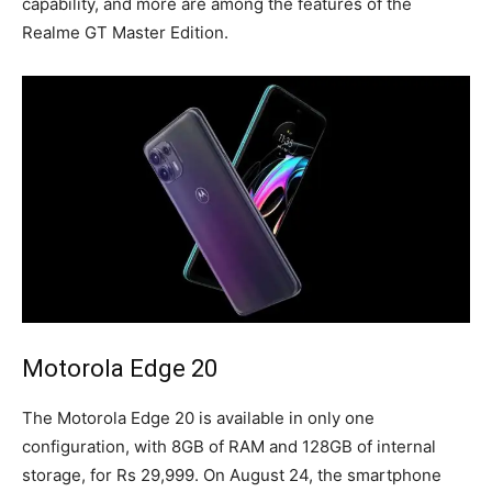
capability, and more are among the features of the
Realme GT Master Edition.
Motorola Edge 20
The Motorola Edge 20 is available in only one
configuration, with 8GB of RAM and 128GB of internal
storage, for Rs 29,999. On August 24, the smartphone