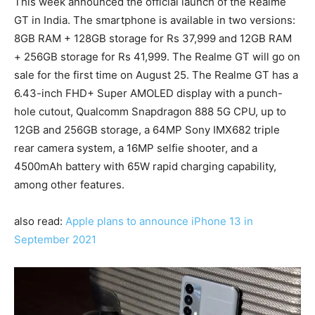
This week announced the official launch of the Realme
GT in India. The smartphone is available in two versions:
8GB RAM + 128GB storage for Rs 37,999 and 12GB RAM
+ 256GB storage for Rs 41,999. The Realme GT will go on
sale for the first time on August 25. The Realme GT has a
6.43-inch FHD+ Super AMOLED display with a punch-
hole cutout, Qualcomm Snapdragon 888 5G CPU, up to
12GB and 256GB storage, a 64MP Sony IMX682 triple
rear camera system, a 16MP selfie shooter, and a
4500mAh battery with 65W rapid charging capability,
among other features.
also read:
Apple plans to announce iPhone 13 in
September 2021