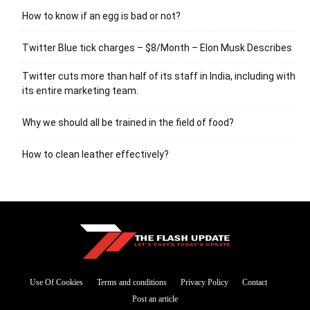
How to know if an egg is bad or not?
Twitter Blue tick charges – $8/Month – Elon Musk Describes
Twitter cuts more than half of its staff in India, including with
its entire marketing team.
Why we should all be trained in the field of food?
How to clean leather effectively?
Use Of Cookies
Terms and conditions
Privacy Policy
Contact
Post an article