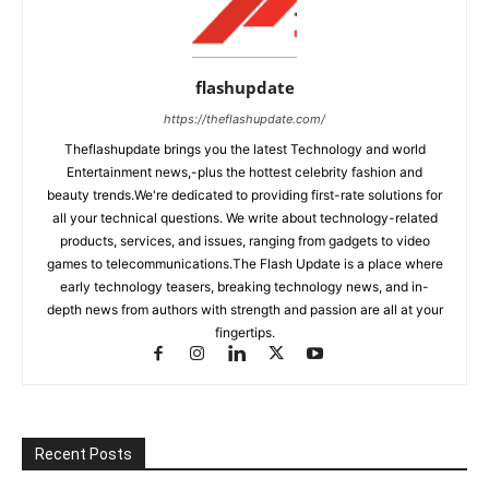
flashupdate
https://theflashupdate.com/
Theflashupdate brings you the latest Technology and world
Entertainment news,-plus the hottest celebrity fashion and
beauty trends.We're dedicated to providing first-rate solutions for
all your technical questions. We write about technology-related
products, services, and issues, ranging from gadgets to video
games to telecommunications.The Flash Update is a place where
early technology teasers, breaking technology news, and in-
depth news from authors with strength and passion are all at your
fingertips.
Recent Posts