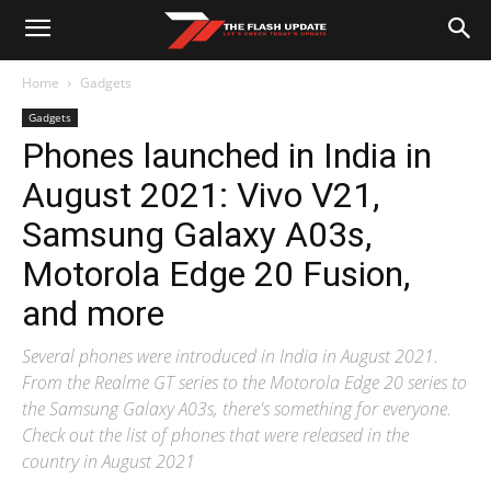
Home
Gadgets
Gadgets
Phones launched in India in
August 2021: Vivo V21,
Samsung Galaxy A03s,
Motorola Edge 20 Fusion,
and more
Several phones were introduced in India in August 2021.
From the Realme GT series to the Motorola Edge 20 series to
the Samsung Galaxy A03s, there's something for everyone.
Check out the list of phones that were released in the
country in August 2021