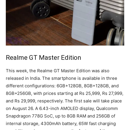
Realme GT Master Edition
This week, the Realme GT Master Edition was also
released in India. The smartphone is available in three
different configurations: 6GB+128GB, 8GB+128GB, and
8GB+256GB, with prices starting at Rs 25,999, Rs 27,999,
and Rs 29,999, respectively. The first sale will take place
on August 26. A 6.43-inch AMOLED display, Qualcomm
Snapdragon 778G SoC, up to 8GB RAM and 256GB of
internal storage, 4300mAh battery, 65W fast charging