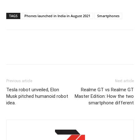
TAGS
Phones launched in India in August 2021
Smartphones
Previous article
Next article
Tesla robot unveiled, Elon
Realme GT vs Realme GT
Musk pitched humanoid robot
Master Edition: How the two
idea.
smartphone different