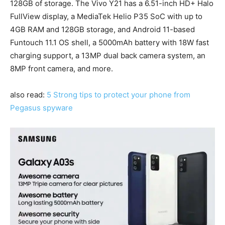
128GB of storage. The Vivo Y21 has a 6.51-inch HD+ Halo
FullView display, a MediaTek Helio P35 SoC with up to
4GB RAM and 128GB storage, and Android 11-based
Funtouch 11.1 OS shell, a 5000mAh battery with 18W fast
charging support, a 13MP dual back camera system, an
8MP front camera, and more.
also read:
5 Strong tips to protect your phone from
Pegasus spyware