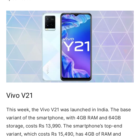
Vivo V21
This week, the Vivo V21 was launched in India. The base
variant of the smartphone, with 4GB RAM and 64GB
storage, costs Rs 13,990. The smartphone’s top-end
variant, which costs Rs 15,490, has 4GB of RAM and