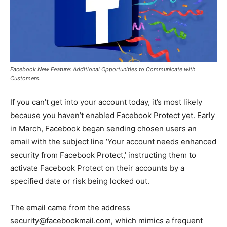
Facebook New Feature: Additional Opportunities to Communicate with
Customers.
If you can’t get into your account today, it’s most likely
because you haven’t enabled Facebook Protect yet. Early
in March, Facebook began sending chosen users an
email with the subject line ‘Your account needs enhanced
security from Facebook Protect,’ instructing them to
activate Facebook Protect on their accounts by a
specified date or risk being locked out.
The email came from the address
security@facebookmail.com, which mimics a frequent