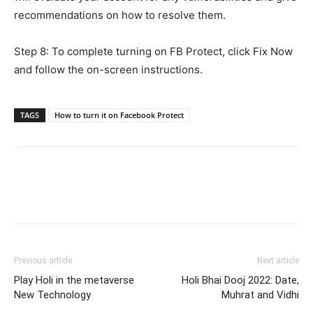
recommendations on how to resolve them.
Step 8: To complete turning on FB Protect, click Fix Now
and follow the on-screen instructions.
TAGS
How to turn it on Facebook Protect
Previous article
Next article
Play Holi in the metaverse
Holi Bhai Dooj 2022: Date,
New Technology
Muhrat and Vidhi