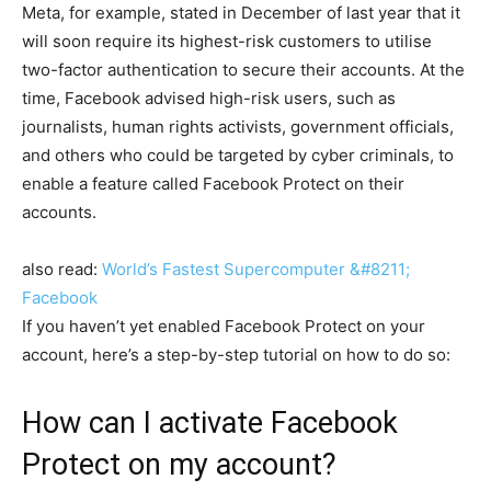
Meta, for example, stated in December of last year that it
will soon require its highest-risk customers to utilise
two-factor authentication to secure their accounts. At the
time, Facebook advised high-risk users, such as
journalists, human rights activists, government officials,
and others who could be targeted by cyber criminals, to
enable a feature called Facebook Protect on their
accounts.
also read:
World’s Fastest Supercomputer &#8211;
Facebook
If you haven’t yet enabled Facebook Protect on your
account, here’s a step-by-step tutorial on how to do so:
How can I activate Facebook
Protect on my account?