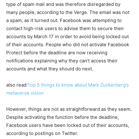
type of spam mail and was therefore disregarded by
many people, according to the Verge. The email was not
a spam, as it turned out. Facebook was attempting to
contact high-risk users to advise them to secure their
accounts by March 17 in order to avoid being locked out
of their accounts. People who did not activate Facebook
Protect before the deadline are now receiving
notifications explaining why they can’t access their
accounts and what they should do next.
also read:
Top 5 things to know about Mark Zuckerberg’s
metaverse vision
However, things are not as straightforward as they seem.
Despite activating the function before the deadline,
Facebook users have been locked out of their accounts,
according to postings on Twitter.