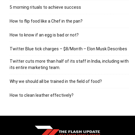
5 morning rituals to achieve success
How to flip food like a Chef in the pan?
How to know if an egg is bad or not?
Twitter Blue tick charges – $8/Month – Elon Musk Describes
Twitter cuts more than half of its staff in India, including with
its entire marketing team.
Why we should all be trained in the field of food?
How to clean leather effectively?