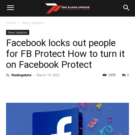
Home
New Updates
New Updates
Facebook locks out people
for FB Protect How to turn it
on Facebook Protect
By
flashupdate
-
March 19, 2022
1373
0