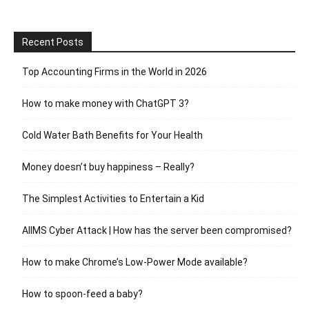
Recent Posts
Top Accounting Firms in the World in 2026
How to make money with ChatGPT 3?
Cold Water Bath Benefits for Your Health
Money doesn’t buy happiness – Really?
The Simplest Activities to Entertain a Kid
AIIMS Cyber Attack | How has the server been compromised?
How to make Chrome’s Low-Power Mode available?
How to spoon-feed a baby?