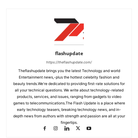
flashupdate
https://theflashupdate.com/
Theflashupdate brings you the latest Technology and world
Entertainment news,-plus the hottest celebrity fashion and
beauty trends.We're dedicated to providing first-rate solutions for
all your technical questions. We write about technology-related
products, services, and issues, ranging from gadgets to video
games to telecommunications.The Flash Update is a place where
early technology teasers, breaking technology news, and in-
depth news from authors with strength and passion are all at your
fingertips.