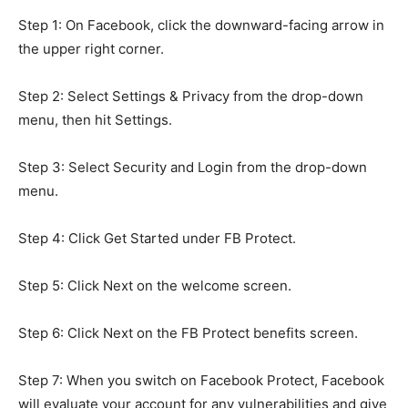
Step 1: On Facebook, click the downward-facing arrow in
the upper right corner.
Step 2: Select Settings & Privacy from the drop-down
menu, then hit Settings.
Step 3: Select Security and Login from the drop-down
menu.
Step 4: Click Get Started under FB Protect.
Step 5: Click Next on the welcome screen.
Step 6: Click Next on the FB Protect benefits screen.
Step 7: When you switch on Facebook Protect, Facebook
will evaluate your account for any vulnerabilities and give