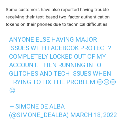
Some customers have also reported having trouble
receiving their text-based two-factor authentication
tokens on their phones due to technical difficulties.
ANYONE ELSE HAVING MAJOR
ISSUES WITH FACEBOOK PROTECT?
COMPLETELY LOCKED OUT OF MY
ACCOUNT. THEN RUNNING INTO
GLITCHES AND TECH ISSUES WHEN
TRYING TO FIX THE PROBLEM 😑😑😑
😑
— SIMONE DE ALBA
(@SIMONE_DEALBA)
MARCH 18, 2022