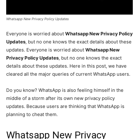
Whatsapp New Privacy Policy Updates
Everyone is worried about
Whatsapp New Privacy Policy
Updates
, but no one knows the exact details about these
updates. Everyone is worried about
Whatsapp New
Privacy Policy Updates
, but no one knows the exact
details about these updates. Here in this post, we have
cleared all the major queries of current WhatsApp users.
Do you know? WhatsApp is also feeling himself in the
middle of a storm after its own new privacy policy
updates. Because users are thinking that WhatsApp is
planning to cheat them.
Whatsapp New Privacy