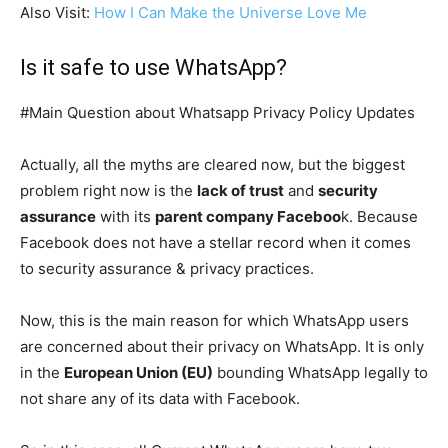
Also Visit:
How I Can Make the Universe Love Me
Is it safe to use WhatsApp?
#Main Question about Whatsapp Privacy Policy Updates
Actually, all the myths are cleared now, but the biggest
problem right now is the
lack of trust
and
security
assurance
with its
parent company Faceboo
k. Because
Facebook does not have a stellar record when it comes
to security assurance & privacy practices.
Now, this is the main reason for which WhatsApp users
are concerned about their privacy on WhatsApp. It is only
in the
European Union (EU)
bounding WhatsApp legally to
not share any of its data with Facebook.