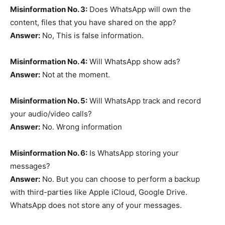
Misinformation No. 3:
Does WhatsApp will own the
content, files that you have shared on the app?
Answer:
No, This is false information.
Misinformation No. 4:
Will WhatsApp show ads?
Answer:
Not at the moment.
Misinformation No. 5:
Will WhatsApp track and record
your audio/video calls?
Answer:
No. Wrong information
Misinformation No. 6:
Is WhatsApp storing your
messages?
Answer:
No. But you can choose to perform a backup
with third-parties like Apple iCloud, Google Drive.
WhatsApp does not store any of your messages.