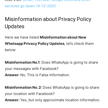
services go down 14-12-2020
Misinformation about Privacy Policy
Updates
Here we have listed
Misinformation about New
Whatsapp Privacy Policy Updates
, let’s check them
below:
Misinformation No.1
: Does WhatsApp is going to share
your messages with Facebook?
Answer:
No, This is False Information.
Misinformation No. 2:
Does WhatsApp is going to share
your location with Facebook?
Answer:
Yes, but only approximate location information.