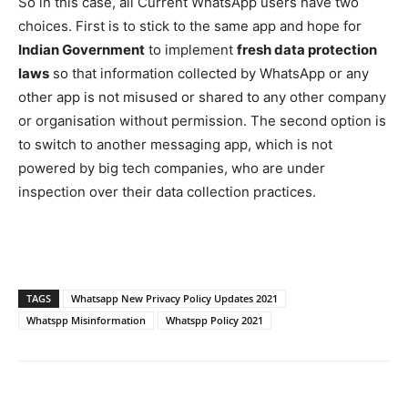
So in this case, all Current WhatsApp users have two
choices. First is to stick to the same app and hope for
Indian Government
to implement
fresh data protection
laws
so that information collected by WhatsApp or any
other app is not misused or shared to any other company
or organisation without permission. The second option is
to switch to another messaging app, which is not
powered by big tech companies, who are under
inspection over their data collection practices.
TAGS
Whatsapp New Privacy Policy Updates 2021
Whatspp Misinformation
Whatspp Policy 2021