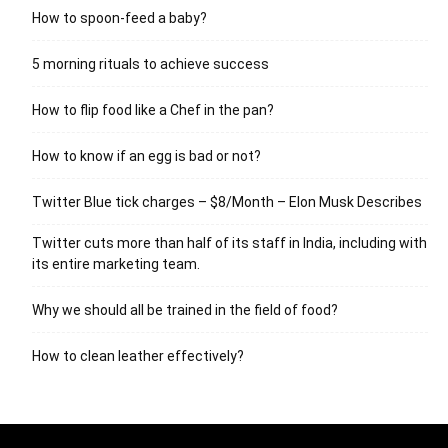
How to spoon-feed a baby?
5 morning rituals to achieve success
How to flip food like a Chef in the pan?
How to know if an egg is bad or not?
Twitter Blue tick charges – $8/Month – Elon Musk Describes
Twitter cuts more than half of its staff in India, including with
its entire marketing team.
Why we should all be trained in the field of food?
How to clean leather effectively?