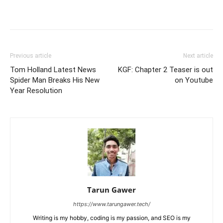
Previous article
Next article
Tom Holland Latest News
KGF: Chapter 2 Teaser is out
Spider Man Breaks His New
on Youtube
Year Resolution
Tarun Gawer
https://www.tarungawer.tech/
Writing is my hobby, coding is my passion, and SEO is my