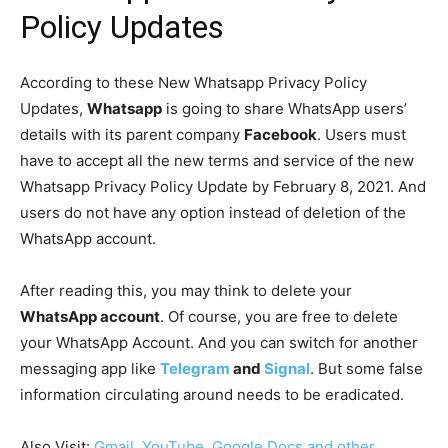
Policy Updates
According to these New Whatsapp Privacy Policy
Updates,
Whatsapp
is going to share WhatsApp users’
details with its parent company
Facebook
. Users must
have to accept all the new terms and service of the new
Whatsapp Privacy Policy Update by February 8, 2021. And
users do not have any option instead of deletion of the
WhatsApp account.
After reading this, you may think to delete your
WhatsApp account
. Of course, you are free to delete
your WhatsApp Account. And you can switch for another
messaging app like
Telegram
and
Signal
. But some false
information circulating around needs to be eradicated.
Also Visit:
Gmail, YouTube, Google Docs and other