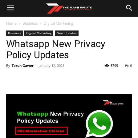
Home
Business
Digital Marketing
Business
Digital Marketing
New Updates
Whatsapp New Privacy
Policy Updates
By
Tarun Gawer
-
January 12, 2021
8799
6