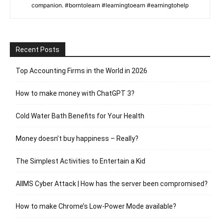
companion. #borntolearn #learningtoearn #earningtohelp
Recent Posts
Top Accounting Firms in the World in 2026
How to make money with ChatGPT 3?
Cold Water Bath Benefits for Your Health
Money doesn’t buy happiness – Really?
The Simplest Activities to Entertain a Kid
AIIMS Cyber Attack | How has the server been compromised?
How to make Chrome’s Low-Power Mode available?