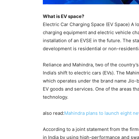
What is EV space?
Electric Car Charging Space (EV Space) A loc
charging equipment and electric vehicle char
installation of an EVSE in the future. The s
development is residential or non-residentia
Reliance and Mahindra, two of the country’s
India’s shift to electric cars (EVs). The Ma
which operates under the brand name Jio-b
EV goods and services. One of the areas tha
technology.
also read:
Mahindra plans to launch eight ne
According to a joint statement from the firm
in India by using high-performance and swap