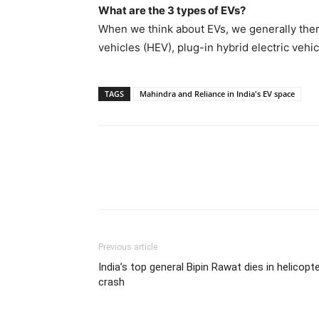
What are the 3 types of EVs?
When we think about EVs, we generally there 
vehicles (HEV), plug-in hybrid electric vehi
TAGS
Mahindra and Reliance in India's EV space
Previous article
India’s top general Bipin Rawat dies in helicopt
crash