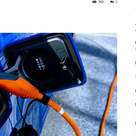
769
0