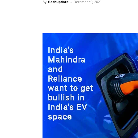
By
flashupdate
-
December 9, 2021