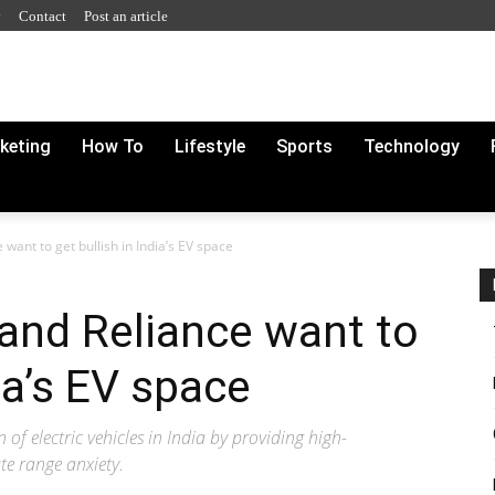
y
Contact
Post an article
rketing
How To
Lifestyle
Sports
Technology
want to get bullish in India’s EV space
 and Reliance want to
dia’s EV space
 of electric vehicles in India by providing high-
te range anxiety.