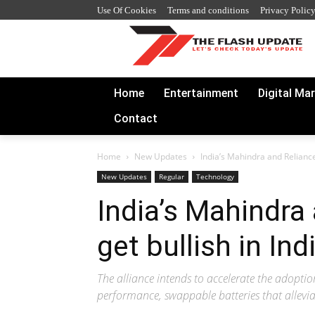
Use Of Cookies
Terms and conditions
Privacy Polic
Home
Entertainment
Digital Ma
Contact
Home
New Updates
India’s Mahindra and Reliance 
New Updates
Regular
Technology
India’s Mahindra
get bullish in In
The alliance intends to accelerate the adoption
performance, swappable batteries that allevia