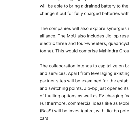
will be able to bring a drained battery to the
change it out for fully charged batteries wit
The companies will also explore synergies i
alliance. The MoU also includes Jio-bp rese
electric three and four-wheelers, quadricy
tonne). This would comprise Mahindra Group 
The collaboration intends to capitalize on b
and services. Apart from leveraging existin
partner sites will be examined for the esta
and switching points. Jio-bp just opened its 
of fuelling options as well as EV charging fac
Furthermore, commercial ideas like as Mobil
(BaaS) will be investigated, with Jio-bp pot
cars.