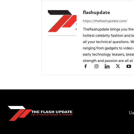
flashupdate
https://theflashupdate.com/
Theflashupdate brings you the
hottest celebrity fashion and b
all your technical questions. 
ranging from gadgets to video
early technology teasers, bre
strength and passion are all at 
Us