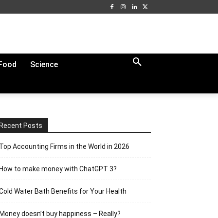
Food
Science
Recent Posts
Top Accounting Firms in the World in 2026
How to make money with ChatGPT 3?
Cold Water Bath Benefits for Your Health
Money doesn’t buy happiness – Really?