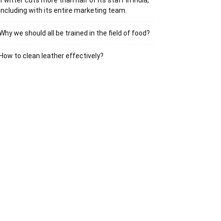
Twitter cuts more than half of its staff in India,
including with its entire marketing team.
Why we should all be trained in the field of food?
How to clean leather effectively?