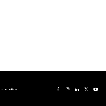
ost an article