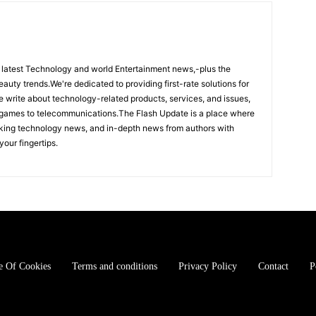
 latest Technology and world Entertainment news,-plus the
eauty trends.We're dedicated to providing first-rate solutions for
We write about technology-related products, services, and issues,
 games to telecommunications.The Flash Update is a place where
aking technology news, and in-depth news from authors with
your fingertips.
e Of Cookies
Terms and conditions
Privacy Policy
Contact
P