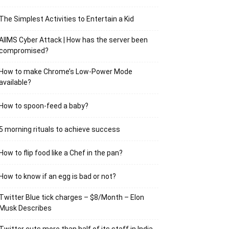
The Simplest Activities to Entertain a Kid
AIIMS Cyber Attack | How has the server been
compromised?
How to make Chrome’s Low-Power Mode
available?
How to spoon-feed a baby?
5 morning rituals to achieve success
How to flip food like a Chef in the pan?
How to know if an egg is bad or not?
Twitter Blue tick charges – $8/Month – Elon
Musk Describes