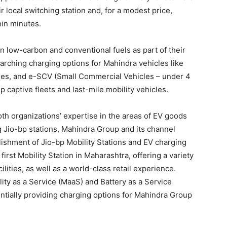
ir local switching station and, for a modest price,
hin minutes.
n low-carbon and conventional fuels as part of their
arching charging options for Mahindra vehicles like
cles, and e-SCV (Small Commercial Vehicles – under 4
captive fleets and last-mile mobility vehicles.
oth organizations’ expertise in the areas of EV goods
g Jio-bp stations, Mahindra Group and its channel
blishment of Jio-bp Mobility Stations and EV charging
first Mobility Station in Maharashtra, offering a variety
ilities, as well as a world-class retail experience.
ity as a Service (MaaS) and Battery as a Service
entially providing charging options for Mahindra Group