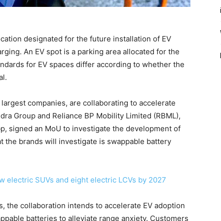
ation designated for the future installation of EV
ging. An EV spot is a parking area allocated for the
tandards for EV spaces differ according to whether the
l.
 largest companies, are collaborating to accelerate
hindra Group and Reliance BP Mobility Limited (RBML),
p, signed an MoU to investigate the development of
t the brands will investigate is swappable battery
w electric SUVs and eight electric LCVs by 2027
s, the collaboration intends to accelerate EV adoption
pable batteries to alleviate range anxiety. Customers