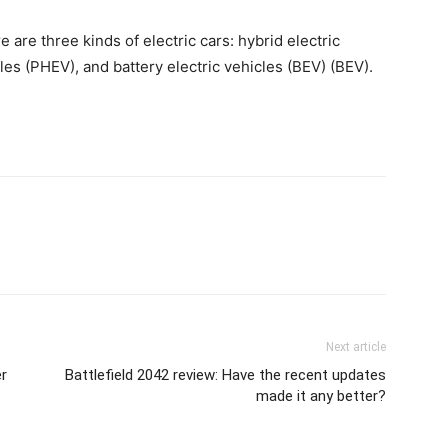
are three kinds of electric cars: hybrid electric
cles (PHEV), and battery electric vehicles (BEV) (BEV).
Next article
er
Battlefield 2042 review: Have the recent updates
made it any better?