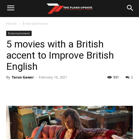
Home
Entertainment
Entertainment
5 movies with a British
accent to Improve British
English
By
Tarun Gawer
-
February 16, 2021
931
2