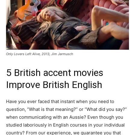
Only Lovers Left Alive, 2013, Jim Jarmusch
5 British accent movies
Improve British English
Have you ever faced that instant when you need to
question, “What is that meaning?” or “What did you say?”
when communicating with an Aussie? Even though you
studied laboriously in English courses in your individual
country? From our experience, we guarantee you that