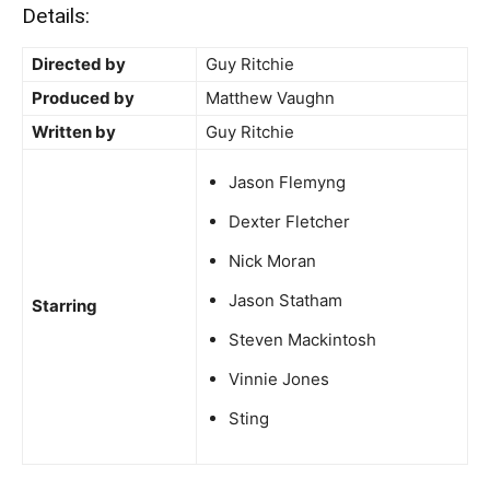
Details:
Directed by
Guy Ritchie
Produced by
Matthew Vaughn
Written by
Guy Ritchie
Jason Flemyng
Dexter Fletcher
Nick Moran
Jason Statham
Starring
Steven Mackintosh
Vinnie Jones
Sting