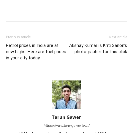
Previous article
Next article
Petrol prices in India are at
Akshay Kumar is Kriti Sanon’s
new highs: Here are fuel prices
photographer for this click
in your city today
Tarun Gawer
https://www.tarungawer.tech/