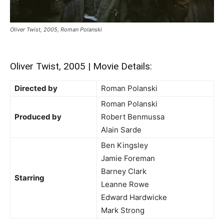
Oliver Twist, 2005, Roman Polanski
Oliver Twist, 2005 | Movie Details:
Directed by
Roman Polanski
Roman Polanski
Produced by
Robert Benmussa
Alain Sarde
Ben Kingsley
Jamie Foreman
Barney Clark
Starring
Leanne Rowe
Edward Hardwicke
Mark Strong