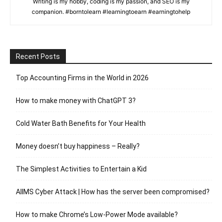
Writing is my hobby, coding is my passion, and SEO is my
companion. #borntolearn #learningtoearn #earningtohelp
Recent Posts
Top Accounting Firms in the World in 2026
How to make money with ChatGPT 3?
Cold Water Bath Benefits for Your Health
Money doesn’t buy happiness – Really?
The Simplest Activities to Entertain a Kid
AIIMS Cyber Attack | How has the server been compromised?
How to make Chrome’s Low-Power Mode available?