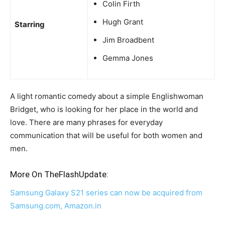
Colin Firth
Hugh Grant
Starring
Jim Broadbent
Gemma Jones
A light romantic comedy about a simple Englishwoman
Bridget, who is looking for her place in the world and
love. There are many phrases for everyday
communication that will be useful for both women and
men.
More On TheFlashUpdate:
Samsung Galaxy S21 series can now be acquired from
Samsung.com, Amazon.in