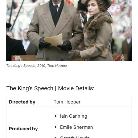
The King’s Speech, 2010, Tom Hooper
The King’s Speech | Movie Details:
Directed by
Tom Hooper
Iain Canning
Emile Sherman
Produced by