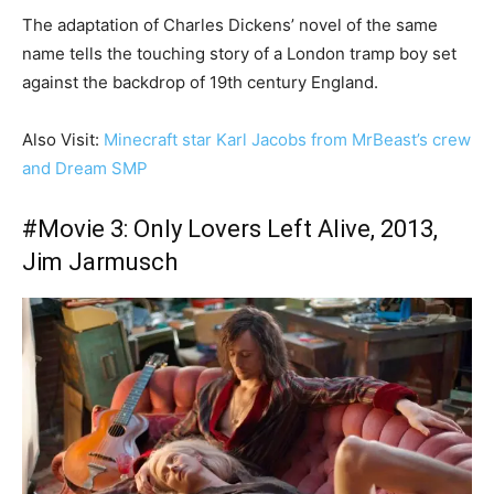
The adaptation of Charles Dickens’ novel of the same
name tells the touching story of a London tramp boy set
against the backdrop of 19th century England.
Also Visit:
Minecraft star Karl Jacobs from MrBeast’s crew
and Dream SMP
#Movie 3:
Only Lovers Left Alive, 2013,
Jim Jarmusch