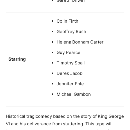
Gareth Unwin
Colin Firth
Geoffrey Rush
Helena Bonham Carter
Guy Pearce
Starring
Timothy Spall
Derek Jacobi
Jennifer Ehle
Michael Gambon
Historical tragicomedy based on the story of King George
VI and his deliverance from stuttering. This tape will