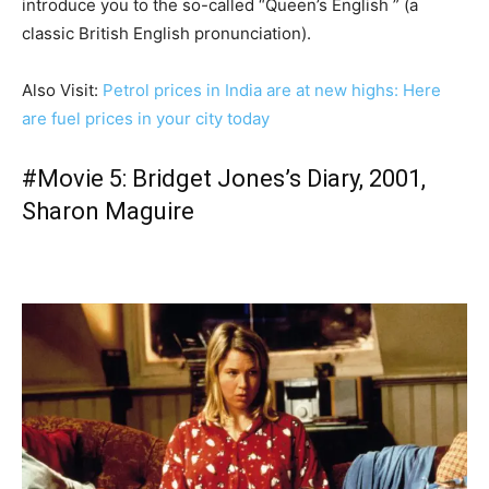
introduce you to the so-called “Queen’s English ” (a
classic British English pronunciation).
Also Visit:
Petrol prices in India are at new highs: Here
are fuel prices in your city today
#Movie 5: Bridget Jones’s Diary, 2001,
Sharon Maguire