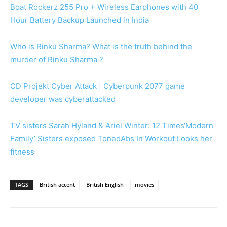
Boat Rockerz 255 Pro + Wireless Earphones with 40
Hour Battery Backup Launched in India
Who is Rinku Sharma? What is the truth behind the
murder of Rinku Sharma ?
CD Projekt Cyber Attack | Cyberpunk 2077 game
developer was cyberattacked
TV sisters Sarah Hyland & Ariel Winter: 12 Times‘Modern
Family’ Sisters exposed TonedAbs In Workout Looks her
fitness
TAGS
British accent
British English
movies