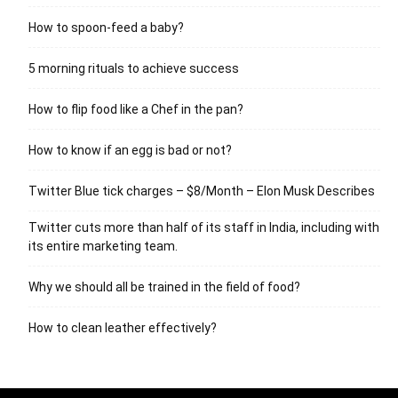
How to spoon-feed a baby?
5 morning rituals to achieve success
How to flip food like a Chef in the pan?
How to know if an egg is bad or not?
Twitter Blue tick charges – $8/Month – Elon Musk Describes
Twitter cuts more than half of its staff in India, including with
its entire marketing team.
Why we should all be trained in the field of food?
How to clean leather effectively?