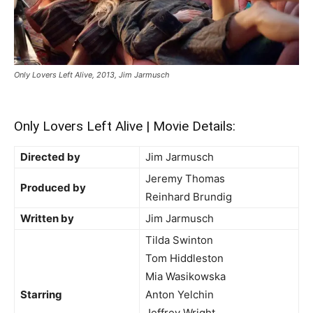
Only Lovers Left Alive, 2013, Jim Jarmusch
Only Lovers Left Alive | Movie Details:
Directed by
Jim Jarmusch
Jeremy Thomas
Produced by
Reinhard Brundig
Written by
Jim Jarmusch
Tilda Swinton
Tom Hiddleston
Mia Wasikowska
Starring
Anton Yelchin
Jeffrey Wright