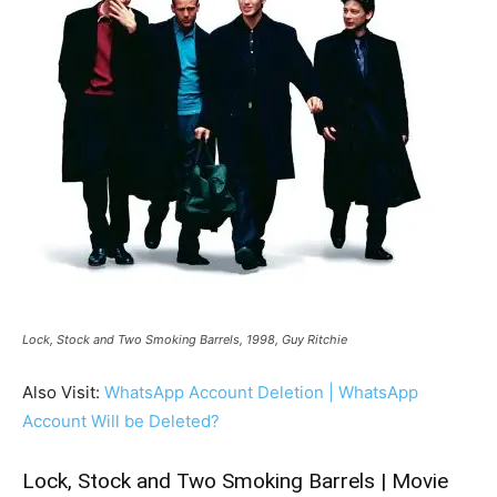
Lock, Stock and Two Smoking Barrels, 1998, Guy Ritchie
Also Visit:
WhatsApp Account Deletion | WhatsApp
Account Will be Deleted?
Lock, Stock and Two Smoking Barrels | Movie