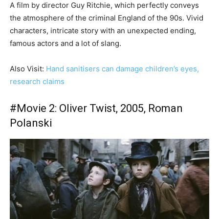
A film by director Guy Ritchie, which perfectly conveys
the atmosphere of the criminal England of the 90s. Vivid
characters, intricate story with an unexpected ending,
famous actors and a lot of slang.
Also Visit:
Hand sanitisers can damage children’s eyes,
research claims
#Movie 2:
Oliver Twist, 2005, Roman
Polanski