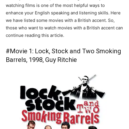
watching films is one of the most helpful ways to
enhance your English speaking and listening skills. Here
we have listed some movies with a British accent. So,
those who want to watch movies with a British accent can
continue reading this article.
#Movie 1: Lock, Stock and Two Smoking
Barrels, 1998, Guy Ritchie