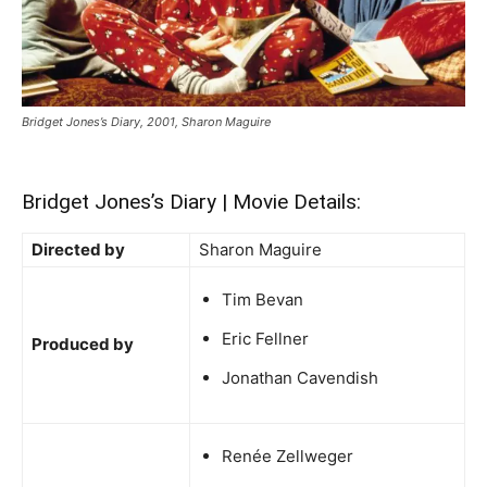
Bridget Jones’s Diary, 2001, Sharon Maguire
Bridget Jones’s Diary | Movie Details:
Directed by
Sharon Maguire
Tim Bevan
Eric Fellner
Produced by
Jonathan Cavendish
Renée Zellweger