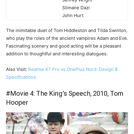
Slimane Dazi
John Hurt
The inimitable duet of Tom Hiddleston and Tilda Swinton,
who play the roles of the ancient vampires Adam and Eve.
Fascinating scenery and good acting will be a pleasant
addition to thoughtful and interesting dialogues.
Also Visit:
Realme X7 Pro vs OnePlus Nord: Design &
Specifications
#Movie 4: The King’s Speech, 2010, Tom
Hooper