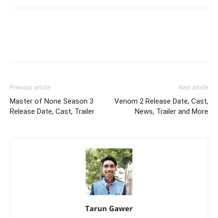
Previous article
Next article
Master of None Season 3
Venom 2 Release Date, Cast,
Release Date, Cast, Trailer
News, Trailer and More
Tarun Gawer