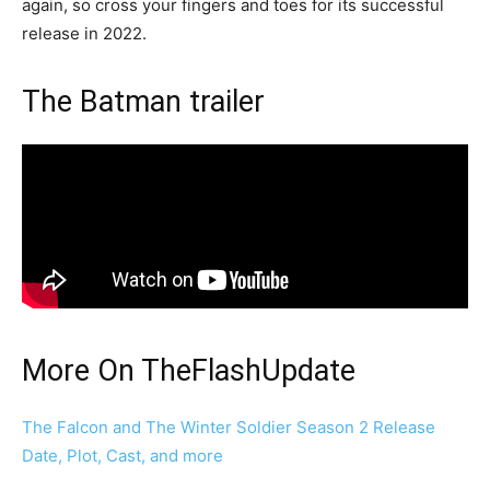
again, so cross your fingers and toes for its successful
release in 2022.
The Batman trailer
More On TheFlashUpdate
The Falcon and The Winter Soldier Season 2 Release
Date, Plot, Cast, and more