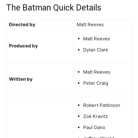
The Batman Quick Details
Directed by
Matt Reeves
Matt Reeves
Produced by
Dylan Clark
Matt Reeves
Written by
Peter Craig
Robert Pattinson
Zoë Kravitz
Paul Dano