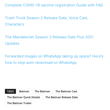
Complete COVID-19 vaccine registration Guide with FAQ
Trash Truck Season 2 Release Date, Voice Cast,
Characters
The Mandalorian Season 3 Release Date Plus 2021
Updates
Forwarded images on WhatsApp taking up space? Here’s
how to stop auto-download on WhatsApp
TAGS
Batman
The Batman
The Batman Cast
The Batman Quick Details
The Batman Release Date
The Batman Trailer