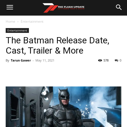
Home
Entertainment
Entertainment
The Batman Release Date,
Cast, Trailer & More
By
Tarun Gawer
-
May 11, 2021
578
0