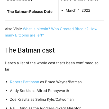
March 4, 2022
The Batman Release Date
Also Visit:
What is bitcoin? Who Created Bitcoin? How
many Bitcoins are left?
The Batman cast
Here’s a list of the whole cast that’s been confirmed so
far:
Robert Pattinson
as Bruce Wayne/Batman
Andy Serkis as Alfred Pennyworth
Zoë Kravitz as Selina Kyle/Catwoman
Paul Dano as the Riddler/Edward Nashton