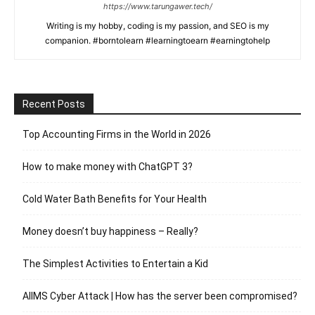
https://www.tarungawer.tech/
Writing is my hobby, coding is my passion, and SEO is my
companion. #borntolearn #learningtoearn #earningtohelp
Recent Posts
Top Accounting Firms in the World in 2026
How to make money with ChatGPT 3?
Cold Water Bath Benefits for Your Health
Money doesn’t buy happiness – Really?
The Simplest Activities to Entertain a Kid
AIIMS Cyber Attack | How has the server been compromised?