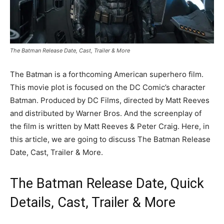
The Batman Release Date, Cast, Trailer & More
The Batman is a forthcoming American superhero film.
This movie plot is focused on the DC Comic’s character
Batman. Produced by DC Films, directed by Matt Reeves
and distributed by Warner Bros. And the screenplay of
the film is written by Matt Reeves & Peter Craig. Here, in
this article, we are going to discuss The Batman Release
Date, Cast, Trailer & More.
The Batman Release Date, Quick
Details, Cast, Trailer & More