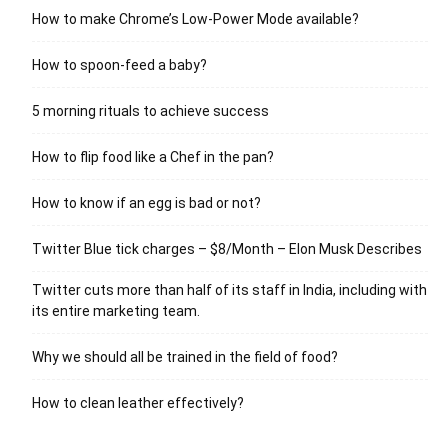
How to make Chrome’s Low-Power Mode available?
How to spoon-feed a baby?
5 morning rituals to achieve success
How to flip food like a Chef in the pan?
How to know if an egg is bad or not?
Twitter Blue tick charges – $8/Month – Elon Musk Describes
Twitter cuts more than half of its staff in India, including with
its entire marketing team.
Why we should all be trained in the field of food?
How to clean leather effectively?