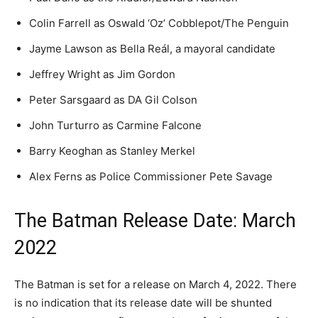
Colin Farrell as Oswald ‘Oz’ Cobblepot/The Penguin
Jayme Lawson as Bella Reál, a mayoral candidate
Jeffrey Wright as Jim Gordon
Peter Sarsgaard as DA Gil Colson
John Turturro as Carmine Falcone
Barry Keoghan as Stanley Merkel
Alex Ferns as Police Commissioner Pete Savage
The Batman Release Date: March
2022
The Batman is set for a release on March 4, 2022. There
is no indication that its release date will be shunted