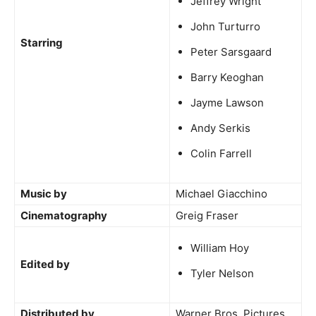
Jeffrey Wright
John Turturro
Starring
Peter Sarsgaard
Barry Keoghan
Jayme Lawson
Andy Serkis
Colin Farrell
Music by
Michael Giacchino
Cinematography
Greig Fraser
William Hoy
Edited by
Tyler Nelson
Distributed by
Warner Bros. Pictures