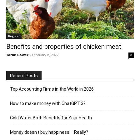
Regular
Benefits and properties of chicken meat
Tarun Gawer
-
February 8, 2022
0
Recent Posts
Top Accounting Firms in the World in 2026
How to make money with ChatGPT 3?
Cold Water Bath Benefits for Your Health
Money doesn’t buy happiness – Really?