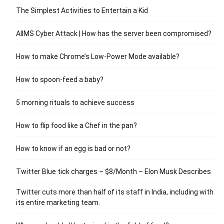
The Simplest Activities to Entertain a Kid
AIIMS Cyber Attack | How has the server been compromised?
How to make Chrome’s Low-Power Mode available?
How to spoon-feed a baby?
5 morning rituals to achieve success
How to flip food like a Chef in the pan?
How to know if an egg is bad or not?
Twitter Blue tick charges – $8/Month – Elon Musk Describes
Twitter cuts more than half of its staff in India, including with
its entire marketing team.