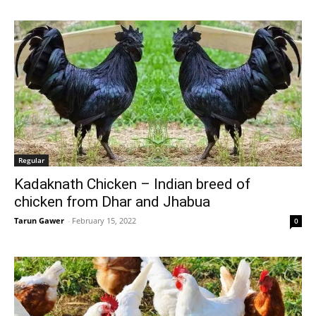
Regular
Kadaknath Chicken – Indian breed of
chicken from Dhar and Jhabua
Tarun Gawer
-
February 15, 2022
0