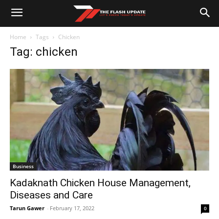
Home
Tags
Chicken
Tag: chicken
Business
Kadaknath Chicken House Management,
Diseases and Care
Tarun Gawer
-
February 17, 2022
0