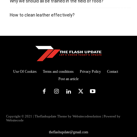
Why we should all be trained in the field of food?
How to clean leather effectively?
Use Of Cookies
Terms and conditions
Privacy Policy
Contact
Post an article
Copyright © 2021 | Theflashupdate Theme by Websitecodesolution | Powered by
Websitecode
theflashupdate@gmail.com