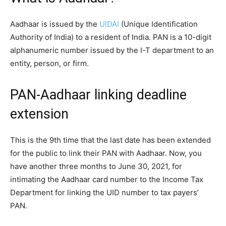
Aadhaar is issued by the
UIDAI
(Unique Identification
Authority of India) to a resident of India. PAN is a 10-digit
alphanumeric number issued by the I-T department to an
entity, person, or firm.
PAN-Aadhaar linking deadline
extension
This is the 9th time that the last date has been extended
for the public to link their PAN with Aadhaar. Now, you
have another three months to June 30, 2021, for
intimating the Aadhaar card number to the Income Tax
Department for linking the UID number to tax payers’
PAN.