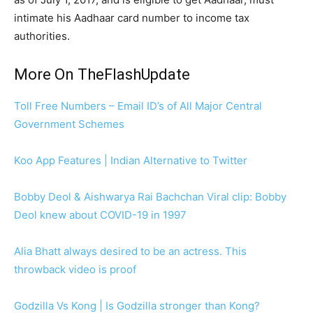
intimate his Aadhaar card number to income tax
authorities.
More On TheFlashUpdate
Toll Free Numbers – Email ID’s of All Major Central
Government Schemes
Koo App Features | Indian Alternative to Twitter
Bobby Deol & Aishwarya Rai Bachchan Viral clip: Bobby
Deol knew about COVID-19 in 1997
Alia Bhatt always desired to be an actress. This
throwback video is proof
Godzilla Vs Kong | Is Godzilla stronger than Kong?