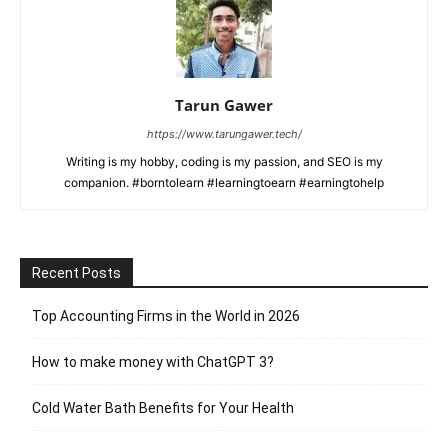
Tarun Gawer
https://www.tarungawer.tech/
Writing is my hobby, coding is my passion, and SEO is my
companion. #borntolearn #learningtoearn #earningtohelp
Recent Posts
Top Accounting Firms in the World in 2026
How to make money with ChatGPT 3?
Cold Water Bath Benefits for Your Health