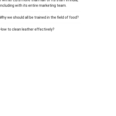
Twitter cuts more than half of its staff in India,
including with its entire marketing team.
Why we should all be trained in the field of food?
How to clean leather effectively?