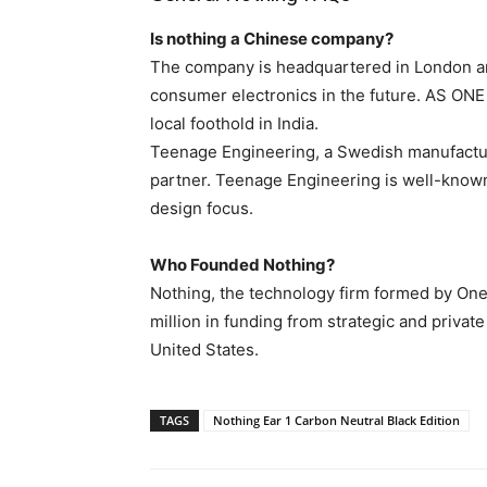
Is nothing a Chinese company?
The company is headquartered in London an
consumer electronics in the future. AS 
local foothold in India.
Teenage Engineering, a Swedish manufactu
partner. Teenage Engineering is well-known
design focus.
Who Founded Nothing?
Nothing, the technology firm formed by OneP
million in funding from strategic and priva
United States.
TAGS
Nothing Ear 1 Carbon Neutral Black Edition