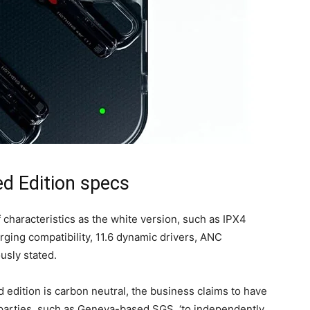
ed Edition specs
 characteristics as the white version, such as IPX4
rging compatibility, 11.6 dynamic drivers, ANC
usly stated.
 edition is carbon neutral, the business claims to have
 parties, such as Geneva-based SGS, ‘to independently