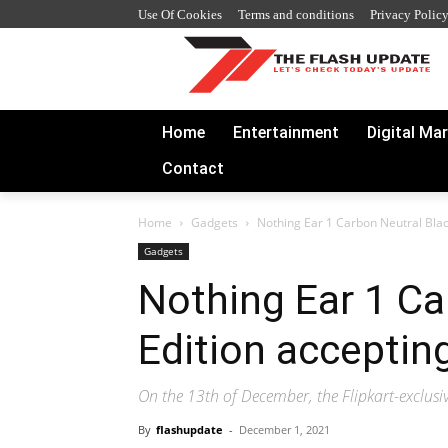
Use Of Cookies
Terms and conditions
Privacy Polic
Home
Entertainment
Digital Ma
Contact
Home
Gadgets
Nothing Ear 1 Carbon Neutral Blac
Gadgets
Nothing Ear 1 Ca
Edition acceptin
On the 13th of December, the Flipkart-exclusiv
By
flashupdate
-
December 1, 2021