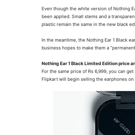
Even though the white version of Nothing Ear
been applied. Small stems and a transparen
plastic remain the same in the new black edi
In the meantime, the Nothing Ear 1 Black ear
business hopes to make them a “permanent ad
Nothing Ear 1 Black Limited Edition price an
For the same price of Rs 6,999, you can get 
Flipkart will begin selling the earphones on