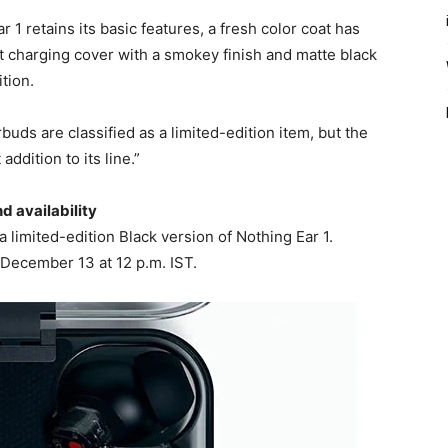
 1 retains its basic features, a fresh color coat has
t charging cover with a smokey finish and matte black
tion.
buds are classified as a limited-edition item, but the
dition to its line.”
d availability
a limited-edition Black version of Nothing Ear 1.
 December 13 at 12 p.m. IST.