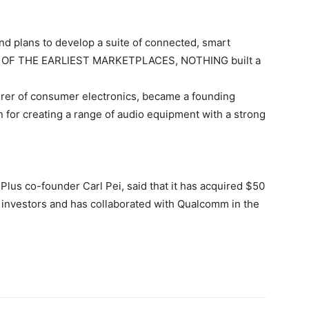
d plans to develop a suite of connected, smart
ONE OF THE EARLIEST MARKETPLACES, NOTHING built a
rer of consumer electronics, became a founding
 for creating a range of audio equipment with a strong
lus co-founder Carl Pei, said that it has acquired $50
te investors and has collaborated with Qualcomm in the