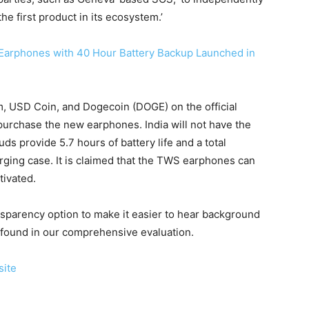
he first product in its ecosystem.’
 Earphones with 40 Hour Battery Backup Launched in
um, USD Coin, and Dogecoin (DOGE) on the official
purchase the new earphones. India will not have the
ds provide 5.7 hours of battery life and a total
rging case. It is claimed that the TWS earphones can
tivated.
nsparency option to make it easier to hear background
e found in our comprehensive evaluation.
ite