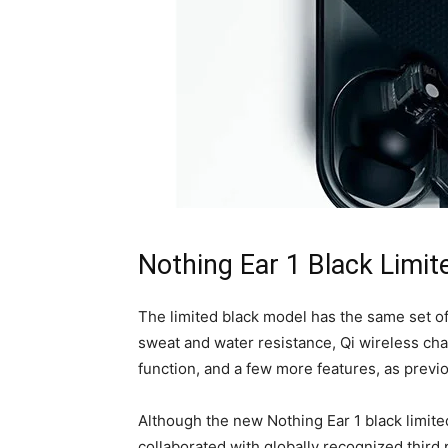
Nothing Ear 1 Black Limit
The limited black model has the same set of
sweat and water resistance, Qi wireless cha
function, and a few more features, as previo
Although the new Nothing Ear 1 black limited
collaborated with globally recognized third