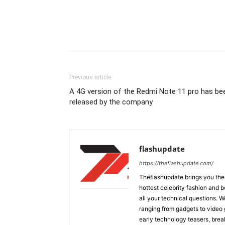
Previous article
A 4G version of the Redmi Note 11 pro has be
released by the company
flashupdate
https://theflashupdate.com/
Theflashupdate brings you the
hottest celebrity fashion and b
all your technical questions. 
ranging from gadgets to video
early technology teasers, bre