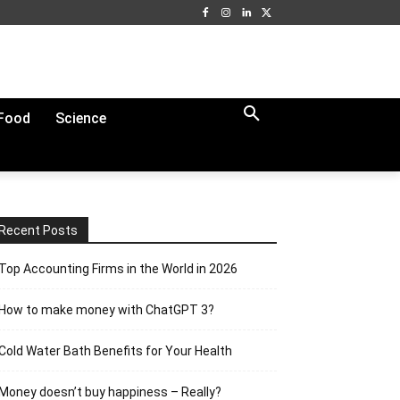
Food
Science
Recent Posts
Top Accounting Firms in the World in 2026
How to make money with ChatGPT 3?
Cold Water Bath Benefits for Your Health
Money doesn’t buy happiness – Really?