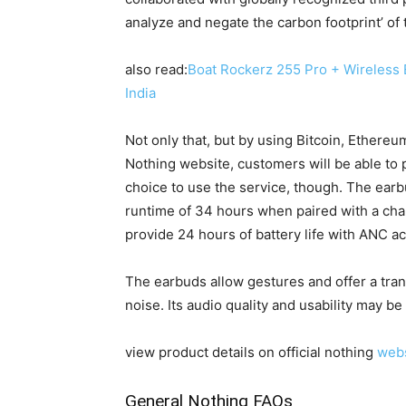
analyze and negate the carbon footprint’ of t
also read:
Boat Rockerz 255 Pro + Wireless
India
Not only that, but by using Bitcoin, Ethere
Nothing website, customers will be able to 
choice to use the service, though. The earbu
runtime of 34 hours when paired with a cha
provide 24 hours of battery life with ANC ac
The earbuds allow gestures and offer a tra
noise. Its audio quality and usability may b
view product details on official nothing
webs
General Nothing FAQs