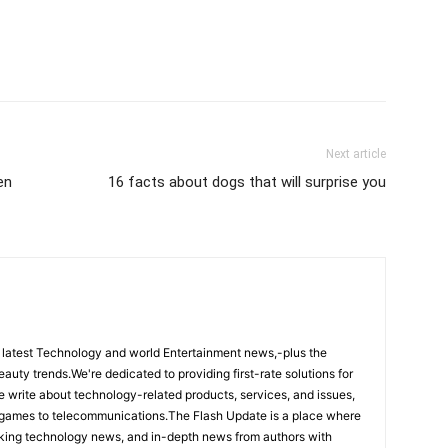
Next article
en
16 facts about dogs that will surprise you
 latest Technology and world Entertainment news,-plus the
eauty trends.We're dedicated to providing first-rate solutions for
We write about technology-related products, services, and issues,
 games to telecommunications.The Flash Update is a place where
aking technology news, and in-depth news from authors with