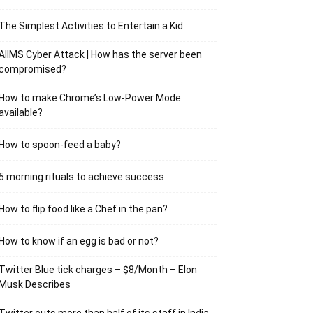
The Simplest Activities to Entertain a Kid
AIIMS Cyber Attack | How has the server been
compromised?
How to make Chrome’s Low-Power Mode
available?
How to spoon-feed a baby?
5 morning rituals to achieve success
How to flip food like a Chef in the pan?
How to know if an egg is bad or not?
Twitter Blue tick charges – $8/Month – Elon
Musk Describes