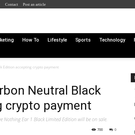
y
Contact
Post an article
rketing
How To
Lifestyle
Sports
Technology
k Edition accepting crypto payment
rbon Neutral Black
g crypto payment
e Nothing Ear 1 Black Limited Edition will be on sale.
700
0