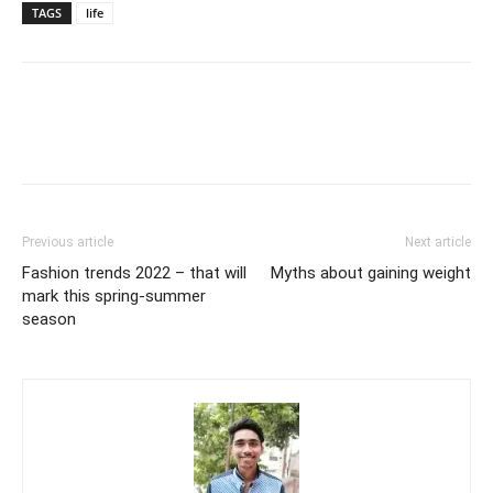
TAGS
life
Previous article
Next article
Fashion trends 2022 – that will
Myths about gaining weight
mark this spring-summer
season