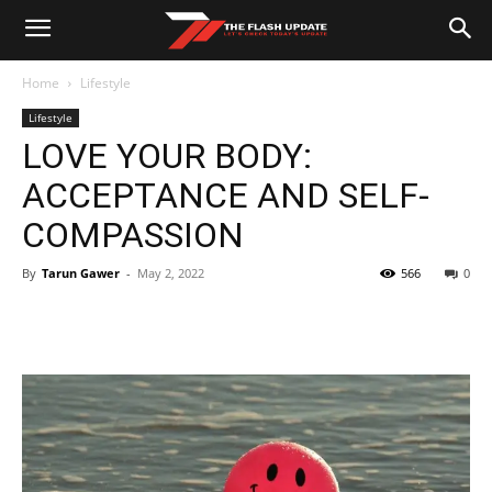
Home
Lifestyle
Lifestyle
LOVE YOUR BODY:
ACCEPTANCE AND SELF-
COMPASSION
By
Tarun Gawer
-
May 2, 2022
566
0