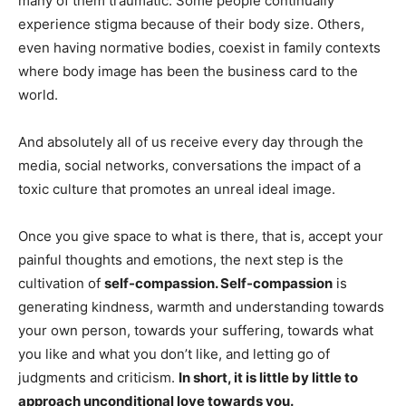
many of them traumatic. Some people continually
experience stigma because of their body size. Others,
even having normative bodies, coexist in family contexts
where body image has been the business card to the
world.
And absolutely all of us receive every day through the
media, social networks, conversations the impact of a
toxic culture that promotes an unreal ideal image.
Once you give space to what is there, that is, accept your
painful thoughts and emotions, the next step is the
cultivation of
self-compassion. Self-compassion
is
generating kindness, warmth and understanding towards
your own person, towards your suffering, towards what
you like and what you don’t like, and letting go of
judgments and criticism.
In short, it is little by little to
approach unconditional love towards you.