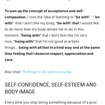
To sum up the concept of acceptance and self-
compassion,
I love the idea of ​​learning to
“be with”
: ”
be
with”
that I don’t like my body,
“be with” that
I would like
to do more than my body allows me to do in this
moment,
“being with”
that I don’t feel like I’m very
nice,
“being with”
that I’m not good at artistic
things…
being with all that in a kind way and at the same
time feeling that I deserve respect, appreciation and
care.
Also Visit:
15 things to do before you die
SELF-CONFIDENCE, SELF-ESTEEM AND
BODY IMAGE
Every time you stop doing something because of a poor