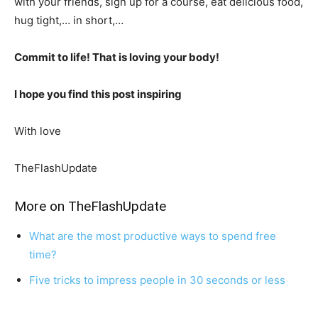
with your friends, sign up for a course, eat delicious food,
hug tight,… in short,…
Commit to life! That is loving your body!
I hope you find this post inspiring
With love
TheFlashUpdate
More on TheFlashUpdate
What are the most productive ways to spend free
time?
Five tricks to impress people in 30 seconds or less