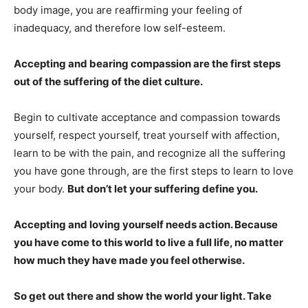
body image, you are reaffirming your feeling of
inadequacy, and therefore low self-esteem.
Accepting and bearing compassion are the first steps
out of the suffering of the diet culture.
Begin to cultivate acceptance and compassion towards
yourself, respect yourself, treat yourself with affection,
learn to be with the pain, and recognize all the suffering
you have gone through, are the first steps to learn to love
your body.
But don’t let your suffering define you.
Accepting and loving yourself needs action. Because
you have come to this world to live a full life, no matter
how much they have made you feel otherwise.
So get out there and show the world your light. Take