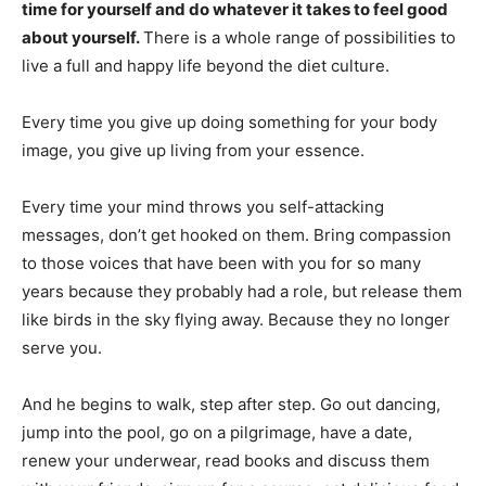
time for yourself and do whatever it takes to feel good
about yourself.
There is a whole range of possibilities to
live a full and happy life beyond the diet culture.
Every time you give up doing something for your body
image, you give up living from your essence.
Every time your mind throws you self-attacking
messages, don’t get hooked on them. Bring compassion
to those voices that have been with you for so many
years because they probably had a role, but release them
like birds in the sky flying away. Because they no longer
serve you.
And he begins to walk, step after step. Go out dancing,
jump into the pool, go on a pilgrimage, have a date,
renew your underwear, read books and discuss them