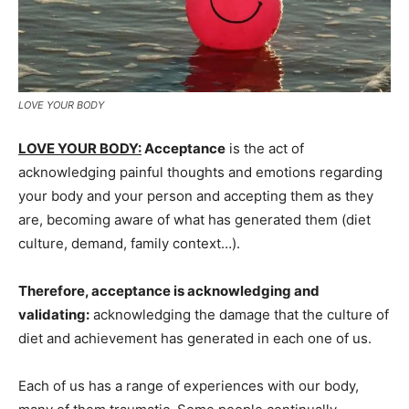
LOVE YOUR BODY
LOVE YOUR BODY:
Acceptance
is the act of
acknowledging painful thoughts and emotions regarding
your body and your person and accepting them as they
are, becoming aware of what has generated them (diet
culture, demand, family context…).
Therefore, acceptance is acknowledging and
validating:
acknowledging the damage that the culture of
diet and achievement has generated in each one of us.
Each of us has a range of experiences with our body,