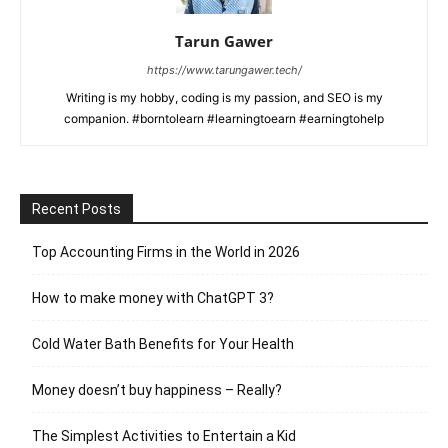
Tarun Gawer
https://www.tarungawer.tech/
Writing is my hobby, coding is my passion, and SEO is my
companion. #borntolearn #learningtoearn #earningtohelp
Recent Posts
Top Accounting Firms in the World in 2026
How to make money with ChatGPT 3?
Cold Water Bath Benefits for Your Health
Money doesn’t buy happiness – Really?
The Simplest Activities to Entertain a Kid