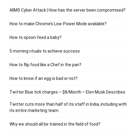
AIIMS Cyber Attack | How has the server been compromised?
How to make Chrome’s Low-Power Mode available?
How to spoon-feed a baby?
5 morning rituals to achieve success
How to flip food like a Chef in the pan?
How to know if an egg is bad or not?
Twitter Blue tick charges – $8/Month – Elon Musk Describes
Twitter cuts more than half of its staff in India, including with
its entire marketing team.
Why we should all be trained in the field of food?