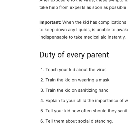
take help from experts as soon as possible
Important:
When the kid has complications in
to keep down any liquids, is unable to awake
indispensable to take medical aid instantly.
Duty of every parent
Teach your kid about the virus
Train the kid on wearing a mask
Train the kid on sanitizing hand
Explain to your child the importance of 
Tell your kid how often should they sanit
Tell them about social distancing.