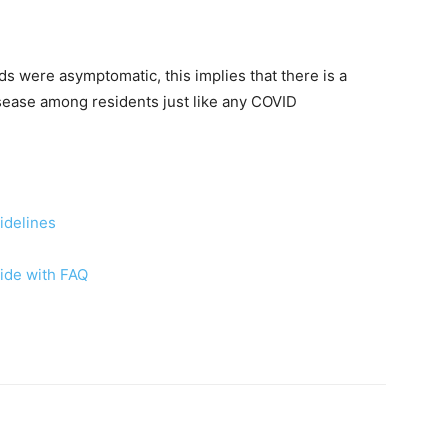
ds were asymptomatic, this implies that there is a
isease among residents just like any COVID
idelines
ide with FAQ