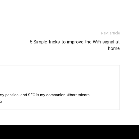
Next article
5 Simple tricks to improve the WiFi signal at
home
s my passion, and SEO is my companion. #borntolearn
lp