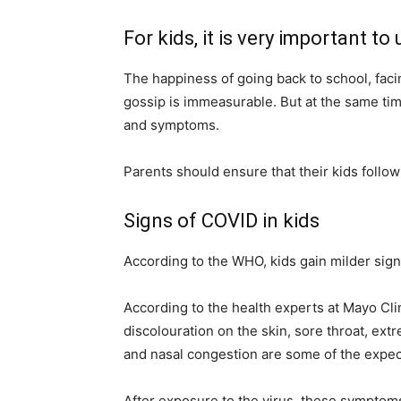
For kids, it is very important
The happiness of going back to school, facin
gossip is immeasurable. But at the same tim
and symptoms.
Parents should ensure that their kids follow
Signs of COVID in kids
According to the WHO, kids gain milder sign
According to the health experts at Mayo Clini
discolouration on the skin, sore throat, ext
and nasal congestion are some of the expec
After exposure to the virus, these symptoms