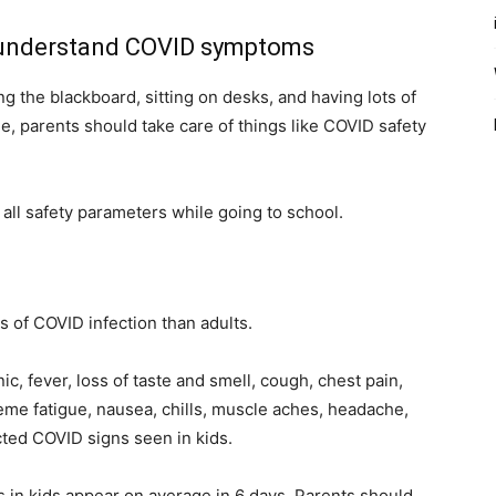
 to understand COVID symptoms
g the blackboard, sitting on desks, and having lots of
e, parents should take care of things like COVID safety
 all safety parameters while going to school.
s of COVID infection than adults.
c, fever, loss of taste and smell, cough, chest pain,
reme fatigue, nausea, chills, muscle aches, headache,
ted COVID signs seen in kids.
 in kids appear on average in 6 days. Parents should