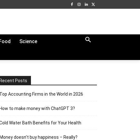
Food
Science
Recent Posts
Top Accounting Firms in the World in 2026
How to make money with ChatGPT 3?
Cold Water Bath Benefits for Your Health
Money doesn’t buy happiness – Really?