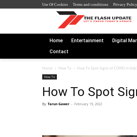
Use Of Cookies
Terms and conditions
Privacy Polic
Home
Entertainment
Digital Ma
Contact
Home
How To
How To Spot Signs of COVID in kids
How To
How To Spot Sign
By
Tarun Gawer
-
February 19, 2022