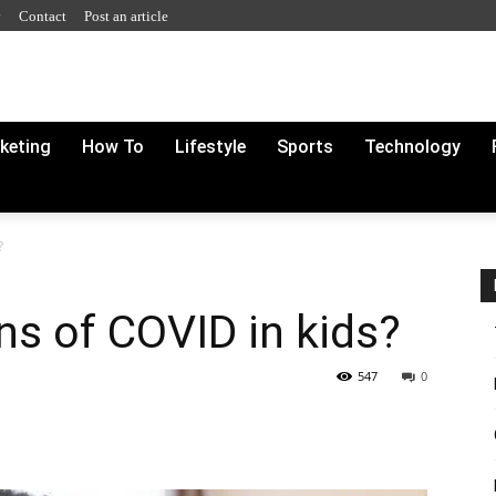
y
Contact
Post an article
rketing
How To
Lifestyle
Sports
Technology
?
s of COVID in kids?
547
0