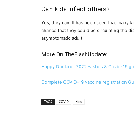
Can kids infect others?
Yes, they can. It has been seen that many ki
chance that they could be circulating the d
asymptomatic adult.
More On TheFlashUpdate:
Happy Dhulandi 2022 wishes & Covid-19 gu
Complete COVID-19 vaccine registration Gu
TAGS
COVID
Kids