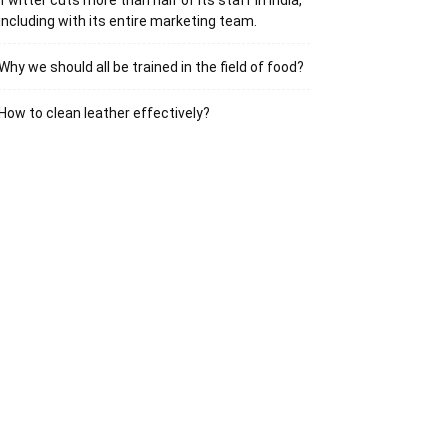
Twitter cuts more than half of its staff in India,
including with its entire marketing team.
Why we should all be trained in the field of food?
How to clean leather effectively?