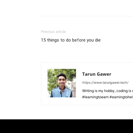
Previous article
15 things to do before you die
Tarun Gawer
https://www.tarungawer.tech/
Writing is my hobby, coding i
#learningtoearn #earningtohe