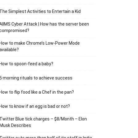
The Simplest Activities to Entertain a Kid
AIIMS Cyber Attack | How has the server been
compromised?
How to make Chrome’s Low-Power Mode
available?
How to spoon-feed a baby?
5 morning rituals to achieve success
How to flip food like a Chef in the pan?
How to know if an egg is bad or not?
Twitter Blue tick charges – $8/Month – Elon
Musk Describes