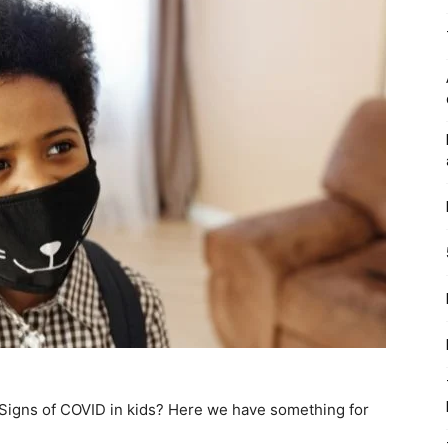
Signs of COVID in kids? Here we have something for