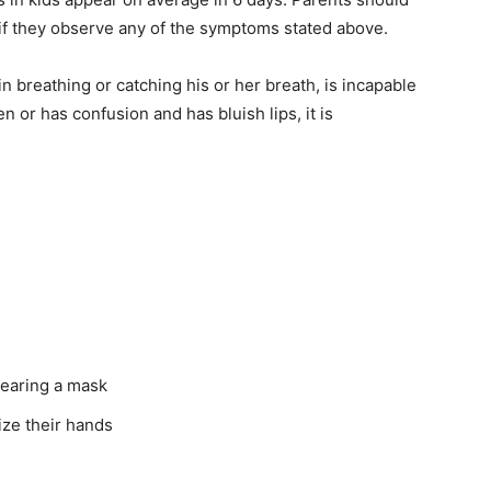
 if they observe any of the symptoms stated above.
 breathing or catching his or her breath, is incapable
n or has confusion and has bluish lips, it is
wearing a mask
ize their hands