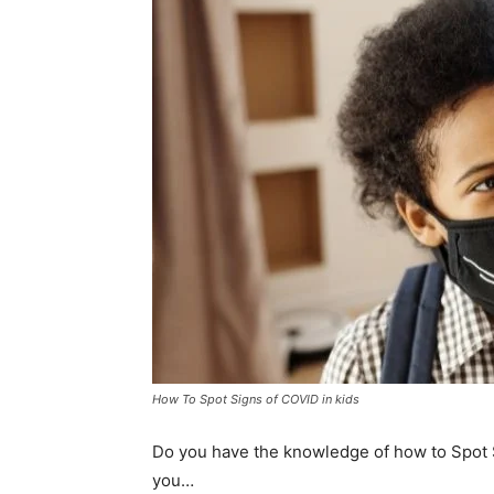
How To Spot Signs of COVID in kids
Do you have the knowledge of how to Spot 
you…