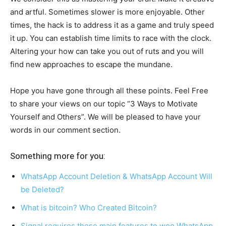
and artful. Sometimes slower is more enjoyable. Other
times, the hack is to address it as a game and truly speed
it up. You can establish time limits to race with the clock.
Altering your how can take you out of ruts and you will
find new approaches to escape the mundane.
Hope you have gone through all these points. Feel Free
to share your views on our topic “3 Ways to Motivate
Yourself and Others”. We will be pleased to have your
words in our comment section.
Something more for you:
WhatsApp Account Deletion & WhatsApp Account Will
be Deleted?
What is bitcoin? Who Created Bitcoin?
Signal requires these main features to woo WhatsApp