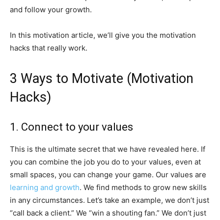
and follow your growth.
In this motivation article, we’ll give you the motivation
hacks that really work.
3 Ways to Motivate (Motivation
Hacks)
1. Connect to your values
This is the ultimate secret that we have revealed here. If
you can combine the job you do to your values, even at
small spaces, you can change your game. Our values are
learning and growth
. We find methods to grow new skills
in any circumstances. Let’s take an example, we don’t just
“call back a client.” We “win a shouting fan.” We don’t just