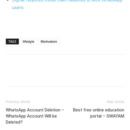
users
TAGS
lifestyle
Motivation
Previous article
Next article
WhatsApp Account Deletion –
Best free online education
WhatsApp Account Will be
portal – SWAYAM
Deleted?