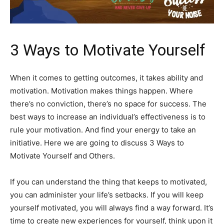
3 Ways to Motivate Yourself
When it comes to getting outcomes, it takes ability and
motivation. Motivation makes things happen. Where
there’s no conviction, there’s no space for success. The
best ways to increase an individual’s effectiveness is to
rule your motivation. And find your energy to take an
initiative. Here we are going to discuss 3 Ways to
Motivate Yourself and Others.
If you can understand the thing that keeps to motivated,
you can administer your life’s setbacks. If you will keep
yourself motivated, you will always find a way forward. It’s
time to create new experiences for yourself, think upon it