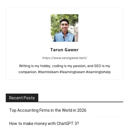
Tarun Gawer
https://www.tarungawer.tech/
Writing is my hobby, coding is my passion, and SEO is my
companion. #borntolearn #learningtoearn #earningtohelp
Recent Posts
Top Accounting Firms in the World in 2026
How to make money with ChatGPT 3?