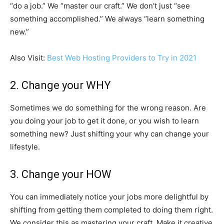
“do a job.” We “master our craft.” We don’t just “see
something accomplished.” We always “learn something
new.”
Also Visit:
Best Web Hosting Providers to Try in 2021
2. Change your WHY
Sometimes we do something for the wrong reason. Are
you doing your job to get it done, or you wish to learn
something new? Just shifting your why can change your
lifestyle.
3. Change your HOW
You can immediately notice your jobs more delightful by
shifting from getting them completed to doing them right.
We consider this as mastering your craft. Make it creative