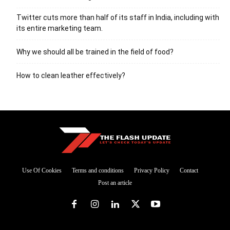
Twitter cuts more than half of its staff in India, including with
its entire marketing team.
Why we should all be trained in the field of food?
How to clean leather effectively?
Use Of Cookies
Terms and conditions
Privacy Policy
Contact
Post an article