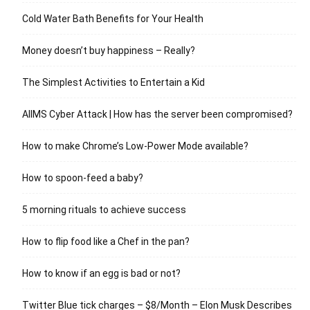
Cold Water Bath Benefits for Your Health
Money doesn’t buy happiness – Really?
The Simplest Activities to Entertain a Kid
AIIMS Cyber Attack | How has the server been compromised?
How to make Chrome’s Low-Power Mode available?
How to spoon-feed a baby?
5 morning rituals to achieve success
How to flip food like a Chef in the pan?
How to know if an egg is bad or not?
Twitter Blue tick charges – $8/Month – Elon Musk Describes