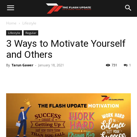
Home
Lifestyle
Lifestyle
Regular
3 Ways to Motivate Yourself
and Others
By
Tarun Gawer
-
January 18, 2021
731
1