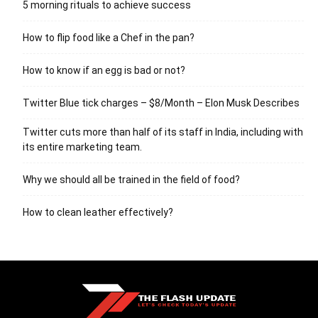
5 morning rituals to achieve success
How to flip food like a Chef in the pan?
How to know if an egg is bad or not?
Twitter Blue tick charges – $8/Month – Elon Musk Describes
Twitter cuts more than half of its staff in India, including with
its entire marketing team.
Why we should all be trained in the field of food?
How to clean leather effectively?