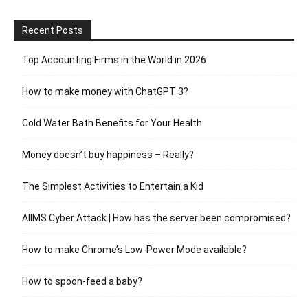
Recent Posts
Top Accounting Firms in the World in 2026
How to make money with ChatGPT 3?
Cold Water Bath Benefits for Your Health
Money doesn’t buy happiness – Really?
The Simplest Activities to Entertain a Kid
AIIMS Cyber Attack | How has the server been compromised?
How to make Chrome’s Low-Power Mode available?
How to spoon-feed a baby?