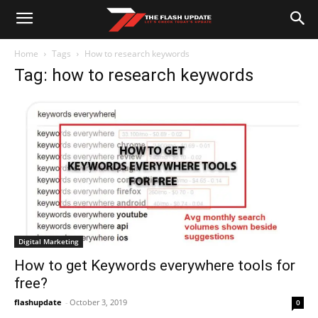
Home
Tags
How to research keywords
Tag: how to research keywords
Digital Marketing
How to get Keywords everywhere tools for
free?
flashupdate
-
October 3, 2019
0