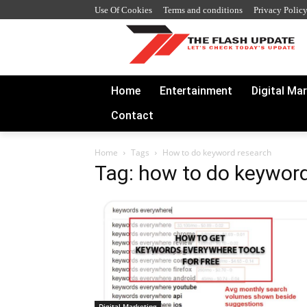
Use Of Cookies
Terms and conditions
Privacy Polic
Home
Entertainment
Digital Ma
Contact
Home
Tags
How to do keyword research
Tag: how to do keywor
Digital Marketing