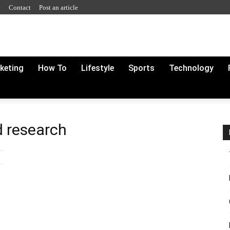
y
Contact
Post an article
rketing
How To
Lifestyle
Sports
Technology
d research