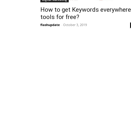
How to get Keywords everywhere
tools for free?
flashupdate
-
October 3, 2019