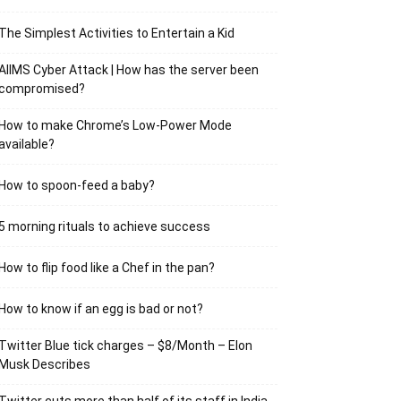
The Simplest Activities to Entertain a Kid
AIIMS Cyber Attack | How has the server been
compromised?
How to make Chrome’s Low-Power Mode
available?
How to spoon-feed a baby?
5 morning rituals to achieve success
How to flip food like a Chef in the pan?
How to know if an egg is bad or not?
Twitter Blue tick charges – $8/Month – Elon
Musk Describes