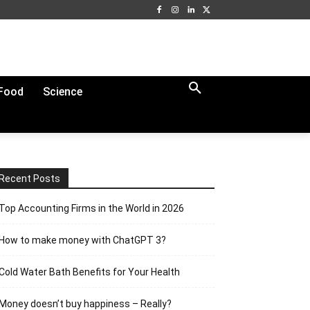
Food
Science
Recent Posts
Top Accounting Firms in the World in 2026
How to make money with ChatGPT 3?
Cold Water Bath Benefits for Your Health
Money doesn’t buy happiness – Really?