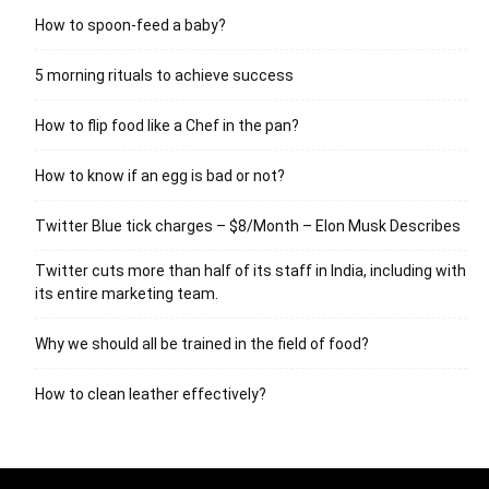
How to spoon-feed a baby?
5 morning rituals to achieve success
How to flip food like a Chef in the pan?
How to know if an egg is bad or not?
Twitter Blue tick charges – $8/Month – Elon Musk Describes
Twitter cuts more than half of its staff in India, including with
its entire marketing team.
Why we should all be trained in the field of food?
How to clean leather effectively?