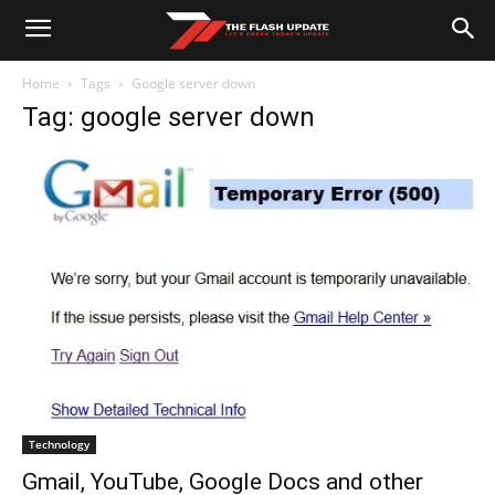
Home
Tags
Google server down
Tag: google server down
Technology
Gmail, YouTube, Google Docs and other