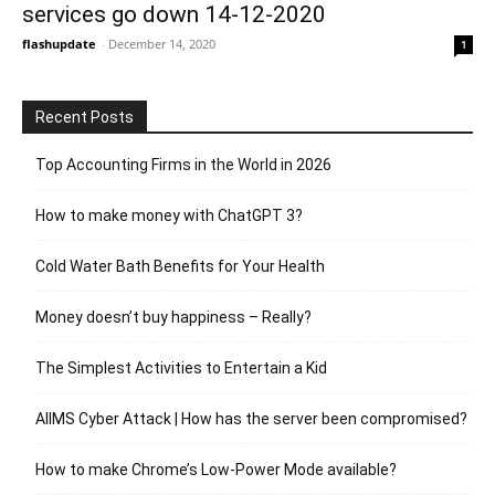
services go down 14-12-2020
flashupdate
-
December 14, 2020
1
Recent Posts
Top Accounting Firms in the World in 2026
How to make money with ChatGPT 3?
Cold Water Bath Benefits for Your Health
Money doesn’t buy happiness – Really?
The Simplest Activities to Entertain a Kid
AIIMS Cyber Attack | How has the server been compromised?
How to make Chrome’s Low-Power Mode available?