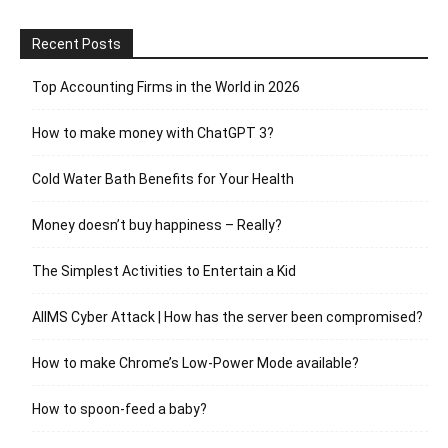
Recent Posts
Top Accounting Firms in the World in 2026
How to make money with ChatGPT 3?
Cold Water Bath Benefits for Your Health
Money doesn’t buy happiness – Really?
The Simplest Activities to Entertain a Kid
AIIMS Cyber Attack | How has the server been compromised?
How to make Chrome’s Low-Power Mode available?
How to spoon-feed a baby?