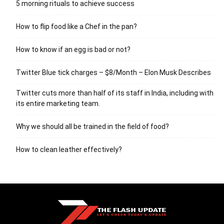
5 morning rituals to achieve success
How to flip food like a Chef in the pan?
How to know if an egg is bad or not?
Twitter Blue tick charges – $8/Month – Elon Musk Describes
Twitter cuts more than half of its staff in India, including with
its entire marketing team.
Why we should all be trained in the field of food?
How to clean leather effectively?