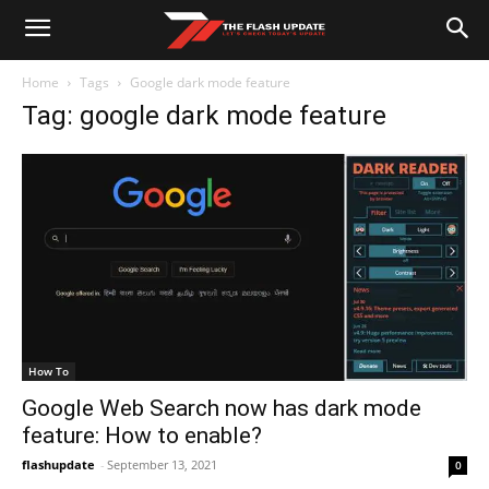
Home
Tags
Google dark mode feature
Tag: google dark mode feature
How To
Google Web Search now has dark mode
feature: How to enable?
flashupdate
-
September 13, 2021
0