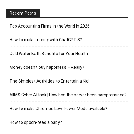
Recent Posts
Top Accounting Firms in the World in 2026
How to make money with ChatGPT 3?
Cold Water Bath Benefits for Your Health
Money doesn’t buy happiness – Really?
The Simplest Activities to Entertain a Kid
AIIMS Cyber Attack | How has the server been compromised?
How to make Chrome’s Low-Power Mode available?
How to spoon-feed a baby?