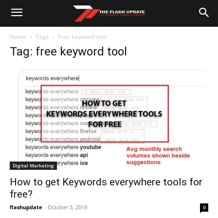
Home
Tags
Free keyword tool
Tag: free keyword tool
Digital Marketing
How to get Keywords everywhere tools for
free?
flashupdate
-
October 3, 2019
0