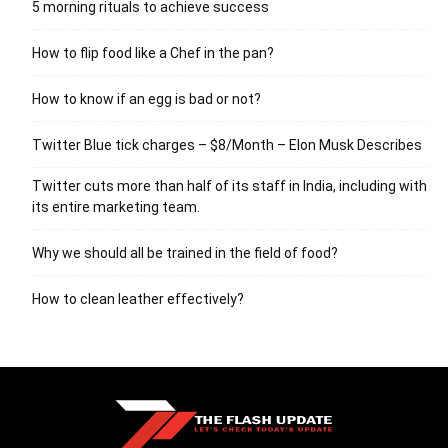
5 morning rituals to achieve success
How to flip food like a Chef in the pan?
How to know if an egg is bad or not?
Twitter Blue tick charges – $8/Month – Elon Musk Describes
Twitter cuts more than half of its staff in India, including with
its entire marketing team.
Why we should all be trained in the field of food?
How to clean leather effectively?