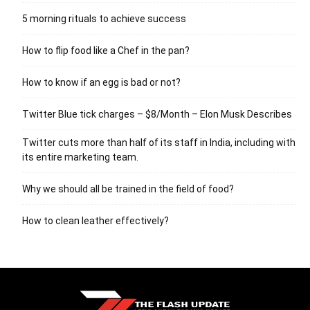
5 morning rituals to achieve success
How to flip food like a Chef in the pan?
How to know if an egg is bad or not?
Twitter Blue tick charges – $8/Month – Elon Musk Describes
Twitter cuts more than half of its staff in India, including with
its entire marketing team.
Why we should all be trained in the field of food?
How to clean leather effectively?