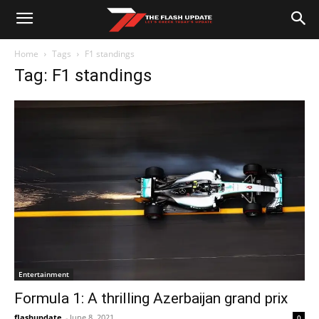
Home
Tags
F1 standings
Tag: F1 standings
Entertainment
Formula 1: A thrilling Azerbaijan grand prix
flashupdate
-
June 8, 2021
0