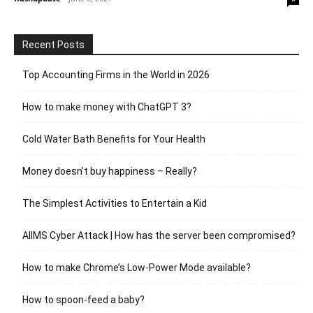
Recent Posts
Top Accounting Firms in the World in 2026
How to make money with ChatGPT 3?
Cold Water Bath Benefits for Your Health
Money doesn’t buy happiness – Really?
The Simplest Activities to Entertain a Kid
AIIMS Cyber Attack | How has the server been compromised?
How to make Chrome’s Low-Power Mode available?
How to spoon-feed a baby?