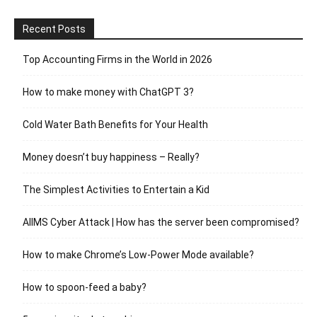
Recent Posts
Top Accounting Firms in the World in 2026
How to make money with ChatGPT 3?
Cold Water Bath Benefits for Your Health
Money doesn’t buy happiness – Really?
The Simplest Activities to Entertain a Kid
AIIMS Cyber Attack | How has the server been compromised?
How to make Chrome’s Low-Power Mode available?
How to spoon-feed a baby?