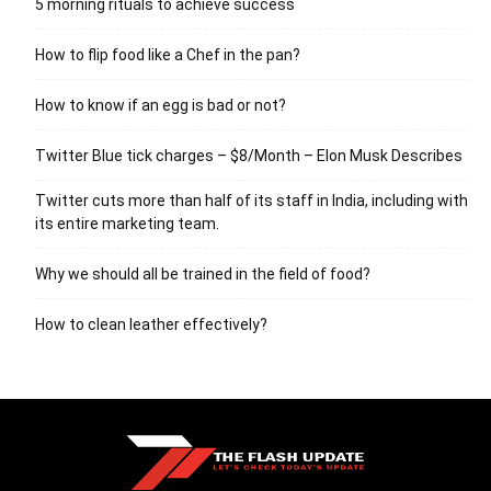
5 morning rituals to achieve success
How to flip food like a Chef in the pan?
How to know if an egg is bad or not?
Twitter Blue tick charges – $8/Month – Elon Musk Describes
Twitter cuts more than half of its staff in India, including with
its entire marketing team.
Why we should all be trained in the field of food?
How to clean leather effectively?