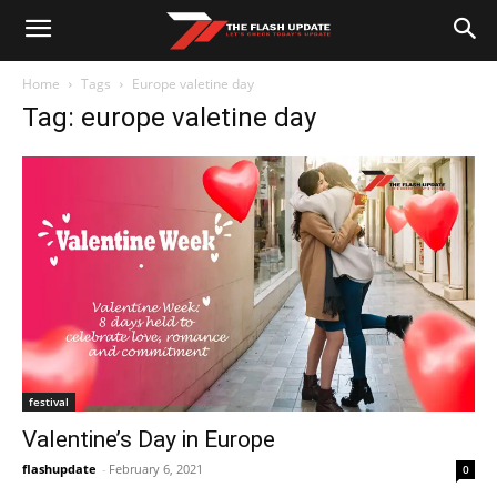
Home
Tags
Europe valetine day
Tag: europe valetine day
festival
Valentine’s Day in Europe
flashupdate
-
February 6, 2021
0