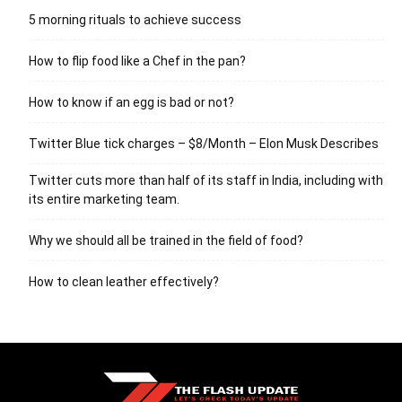
5 morning rituals to achieve success
How to flip food like a Chef in the pan?
How to know if an egg is bad or not?
Twitter Blue tick charges – $8/Month – Elon Musk Describes
Twitter cuts more than half of its staff in India, including with
its entire marketing team.
Why we should all be trained in the field of food?
How to clean leather effectively?