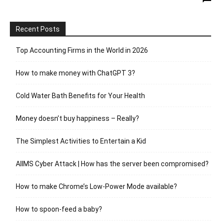
Recent Posts
Top Accounting Firms in the World in 2026
How to make money with ChatGPT 3?
Cold Water Bath Benefits for Your Health
Money doesn’t buy happiness – Really?
The Simplest Activities to Entertain a Kid
AIIMS Cyber Attack | How has the server been compromised?
How to make Chrome’s Low-Power Mode available?
How to spoon-feed a baby?