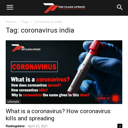
Home
Tags
Coronavirus india
Tag: coronavirus india
Lifestyle
What is a coronavirus? How coronavirus
kills and spreading
flashupdate
-
April 23, 2021
2