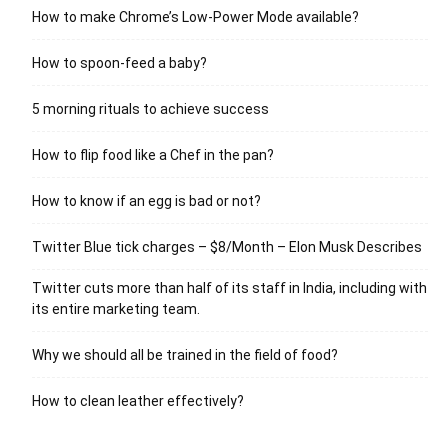
How to make Chrome’s Low-Power Mode available?
How to spoon-feed a baby?
5 morning rituals to achieve success
How to flip food like a Chef in the pan?
How to know if an egg is bad or not?
Twitter Blue tick charges – $8/Month – Elon Musk Describes
Twitter cuts more than half of its staff in India, including with
its entire marketing team.
Why we should all be trained in the field of food?
How to clean leather effectively?