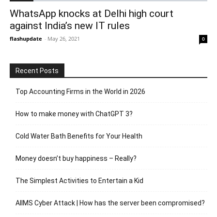
WhatsApp knocks at Delhi high court
against India’s new IT rules
flashupdate
-
May 26, 2021
0
Recent Posts
Top Accounting Firms in the World in 2026
How to make money with ChatGPT 3?
Cold Water Bath Benefits for Your Health
Money doesn’t buy happiness – Really?
The Simplest Activities to Entertain a Kid
AIIMS Cyber Attack | How has the server been compromised?