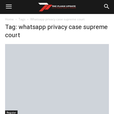
Home
Tags
Whatsapp privacy case supreme court
Tag: whatsapp privacy case supreme
court
Regular