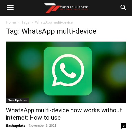
Home
Tags
WhatsApp multi-device
Tag: WhatsApp multi-device
New Updates
WhatsApp multi-device now works without
internet: How to use
flashupdate
-
November 6, 2021
0