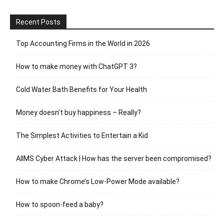
Recent Posts
Top Accounting Firms in the World in 2026
How to make money with ChatGPT 3?
Cold Water Bath Benefits for Your Health
Money doesn’t buy happiness – Really?
The Simplest Activities to Entertain a Kid
AIIMS Cyber Attack | How has the server been compromised?
How to make Chrome’s Low-Power Mode available?
How to spoon-feed a baby?