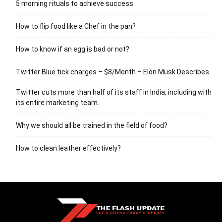
5 morning rituals to achieve success
How to flip food like a Chef in the pan?
How to know if an egg is bad or not?
Twitter Blue tick charges – $8/Month – Elon Musk Describes
Twitter cuts more than half of its staff in India, including with
its entire marketing team.
Why we should all be trained in the field of food?
How to clean leather effectively?