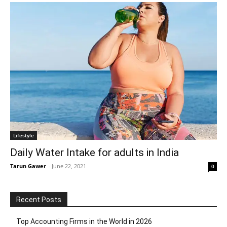
Lifestyle
Daily Water Intake for adults in India
Tarun Gawer
-
June 22, 2021
0
Recent Posts
Top Accounting Firms in the World in 2026