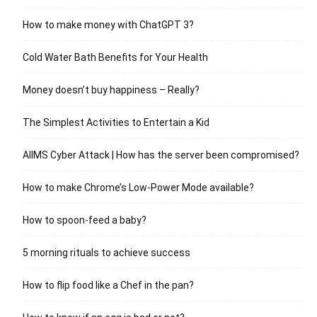
How to make money with ChatGPT 3?
Cold Water Bath Benefits for Your Health
Money doesn’t buy happiness – Really?
The Simplest Activities to Entertain a Kid
AIIMS Cyber Attack | How has the server been compromised?
How to make Chrome’s Low-Power Mode available?
How to spoon-feed a baby?
5 morning rituals to achieve success
How to flip food like a Chef in the pan?