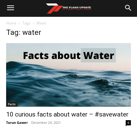
Home
Tags
Water
Tag: water
Facts
10 curious facts about water – #savewater
Tarun Gawer
-
December 24, 2021
0