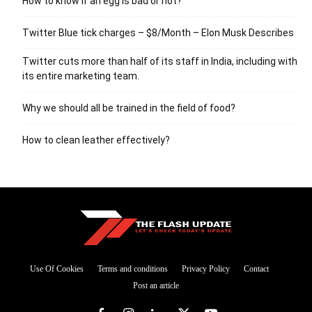
How to know if an egg is bad or not?
Twitter Blue tick charges – $8/Month – Elon Musk Describes
Twitter cuts more than half of its staff in India, including with
its entire marketing team.
Why we should all be trained in the field of food?
How to clean leather effectively?
Use Of Cookies
Terms and conditions
Privacy Policy
Contact
Post an article