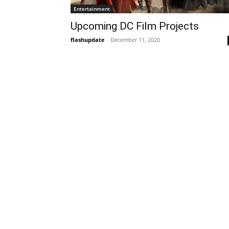
Entertainment
Upcoming DC Film Projects
flashupdate
-
December 11, 2020