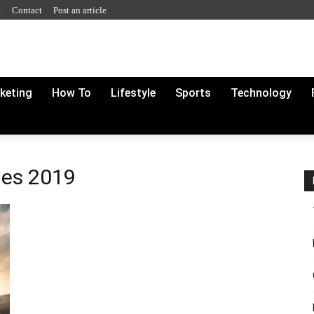
y
Contact
Post an article
rketing
How To
Lifestyle
Sports
Technology
ies 2019