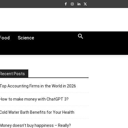
Food
Science
Recent Posts
Top Accounting Firms in the World in 2026
How to make money with ChatGPT 3?
Cold Water Bath Benefits for Your Health
Money doesn’t buy happiness – Really?