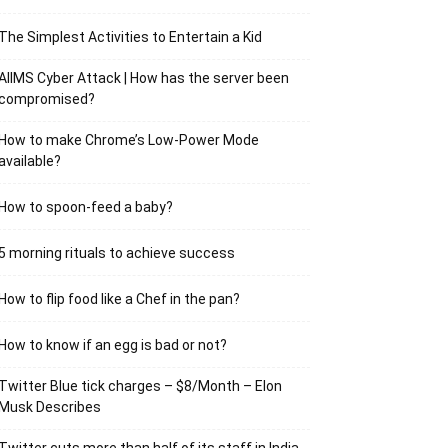
The Simplest Activities to Entertain a Kid
AIIMS Cyber Attack | How has the server been
compromised?
How to make Chrome’s Low-Power Mode
available?
How to spoon-feed a baby?
5 morning rituals to achieve success
How to flip food like a Chef in the pan?
How to know if an egg is bad or not?
Twitter Blue tick charges – $8/Month – Elon
Musk Describes