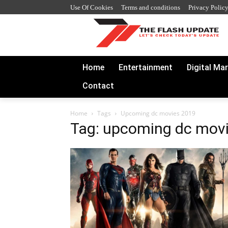
Use Of Cookies
Terms and conditions
Privacy Polic
Home
Entertainment
Digital Ma
Contact
Home
Tags
Upcoming dc movies 2019
Tag: upcoming dc mov