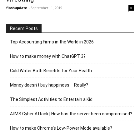
flashupdate
-
September 11, 2019
0
Recent Posts
Top Accounting Firms in the World in 2026
How to make money with ChatGPT 3?
Cold Water Bath Benefits for Your Health
Money doesn’t buy happiness – Really?
The Simplest Activities to Entertain a Kid
AIIMS Cyber Attack | How has the server been compromised?
How to make Chrome’s Low-Power Mode available?