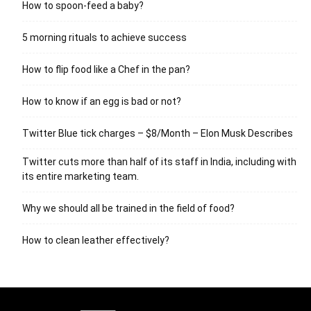
How to spoon-feed a baby?
5 morning rituals to achieve success
How to flip food like a Chef in the pan?
How to know if an egg is bad or not?
Twitter Blue tick charges – $8/Month – Elon Musk Describes
Twitter cuts more than half of its staff in India, including with
its entire marketing team.
Why we should all be trained in the field of food?
How to clean leather effectively?