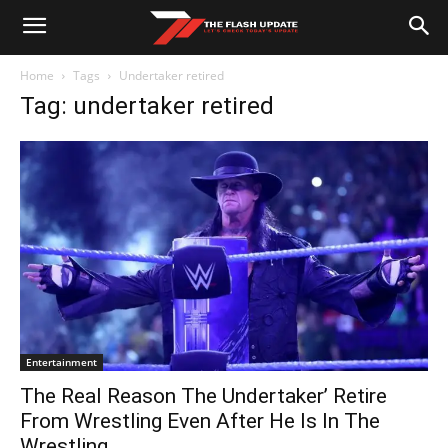
Home
Tags
Undertaker retired
Tag: undertaker retired
Entertainment
The Real Reason The Undertaker’ Retire
From Wrestling Even After He Is In The
Wrestling