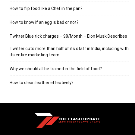
How to flip food like a Chef in the pan?
How to know if an egg is bad or not?
Twitter Blue tick charges – $8/Month – Elon Musk Describes
Twitter cuts more than half of its staff in India, including with
its entire marketing team.
Why we should all be trained in the field of food?
How to clean leather effectively?