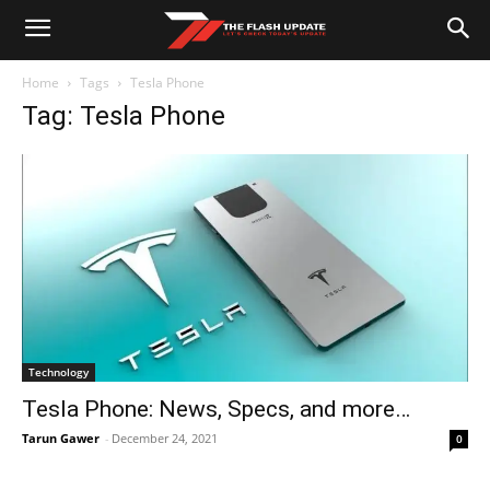
Home
Tags
Tesla Phone
Tag: Tesla Phone
Technology
Tesla Phone: News, Specs, and more…
Tarun Gawer
-
December 24, 2021
0