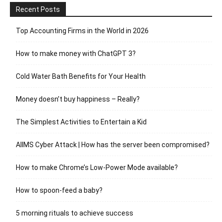
Recent Posts
Top Accounting Firms in the World in 2026
How to make money with ChatGPT 3?
Cold Water Bath Benefits for Your Health
Money doesn’t buy happiness – Really?
The Simplest Activities to Entertain a Kid
AIIMS Cyber Attack | How has the server been compromised?
How to make Chrome’s Low-Power Mode available?
How to spoon-feed a baby?
5 morning rituals to achieve success