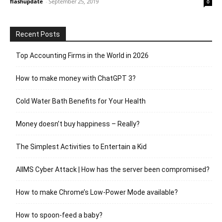
flashupdate
-
September 25, 2019
0
Recent Posts
Top Accounting Firms in the World in 2026
How to make money with ChatGPT 3?
Cold Water Bath Benefits for Your Health
Money doesn’t buy happiness – Really?
The Simplest Activities to Entertain a Kid
AIIMS Cyber Attack | How has the server been compromised?
How to make Chrome’s Low-Power Mode available?
How to spoon-feed a baby?