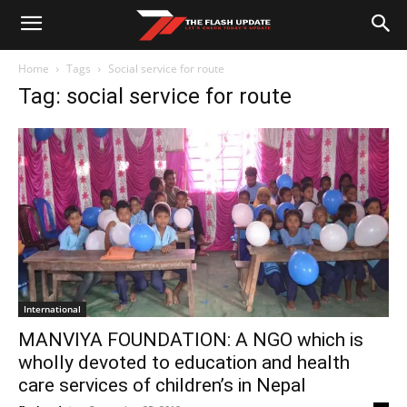
Home
Tags
Social service for route
Tag: social service for route
International
MANVIYA FOUNDATION: A NGO which is
wholly devoted to education and health
care services of children’s in Nepal