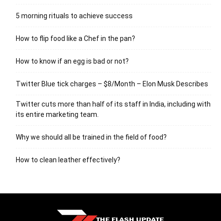
5 morning rituals to achieve success
How to flip food like a Chef in the pan?
How to know if an egg is bad or not?
Twitter Blue tick charges – $8/Month – Elon Musk Describes
Twitter cuts more than half of its staff in India, including with
its entire marketing team.
Why we should all be trained in the field of food?
How to clean leather effectively?