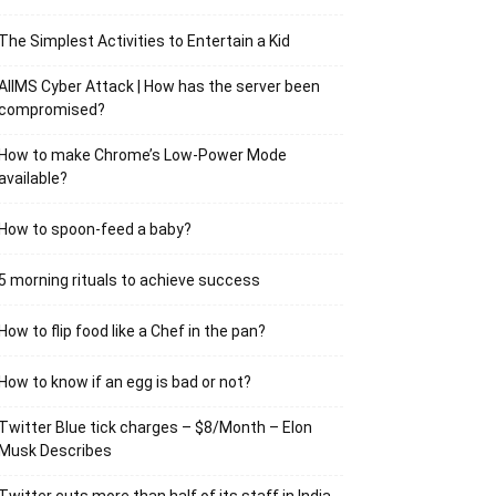
The Simplest Activities to Entertain a Kid
AIIMS Cyber Attack | How has the server been
compromised?
How to make Chrome’s Low-Power Mode
available?
How to spoon-feed a baby?
5 morning rituals to achieve success
How to flip food like a Chef in the pan?
How to know if an egg is bad or not?
Twitter Blue tick charges – $8/Month – Elon
Musk Describes