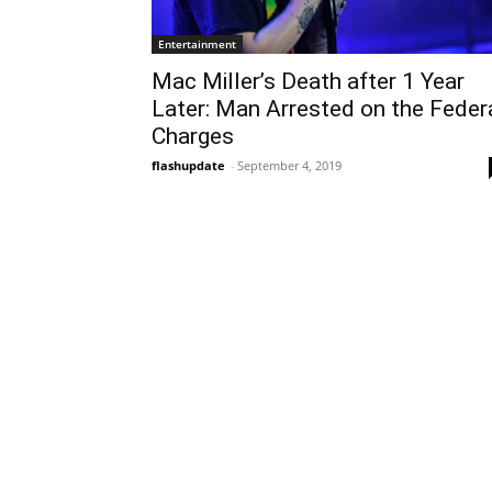
Entertainment
Mac Miller’s Death after 1 Year
Later: Man Arrested on the Feder
Charges
flashupdate
-
September 4, 2019