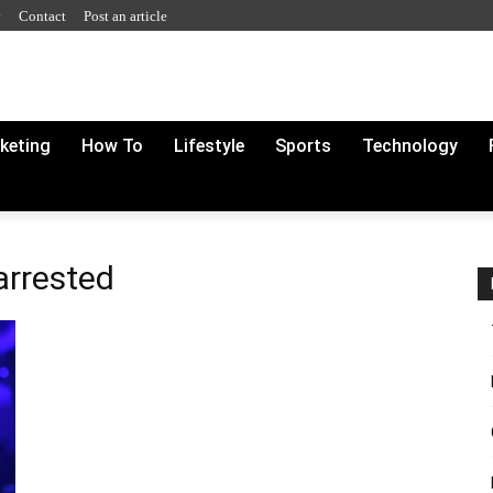
y
Contact
Post an article
rketing
How To
Lifestyle
Sports
Technology
arrested