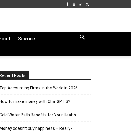
Food
Science
Recent Posts
Top Accounting Firms in the World in 2026
How to make money with ChatGPT 3?
Cold Water Bath Benefits for Your Health
Money doesn’t buy happiness – Really?