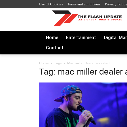
Use Of Cookies
Terms and conditions
Privacy Polic
Home
Entertainment
Digital Ma
Contact
Home
Tags
Mac miller dealer arrested
Tag: mac miller dealer 