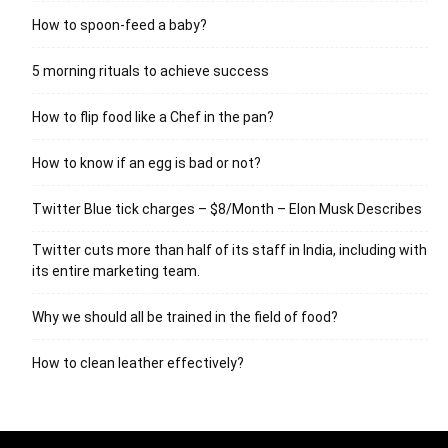
How to spoon-feed a baby?
5 morning rituals to achieve success
How to flip food like a Chef in the pan?
How to know if an egg is bad or not?
Twitter Blue tick charges – $8/Month – Elon Musk Describes
Twitter cuts more than half of its staff in India, including with
its entire marketing team.
Why we should all be trained in the field of food?
How to clean leather effectively?