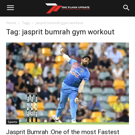
Home
Tags
Jasprit bumrah gym workout
Tag: jasprit bumrah gym workout
Sports
Jasprit Bumrah :One of the most Fastest