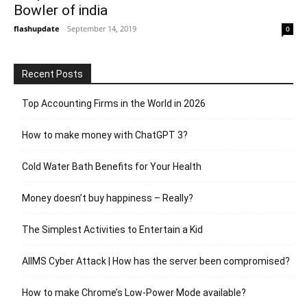
Bowler of india
flashupdate
-
September 14, 2019
0
Recent Posts
Top Accounting Firms in the World in 2026
How to make money with ChatGPT 3?
Cold Water Bath Benefits for Your Health
Money doesn’t buy happiness – Really?
The Simplest Activities to Entertain a Kid
AIIMS Cyber Attack | How has the server been compromised?
How to make Chrome’s Low-Power Mode available?