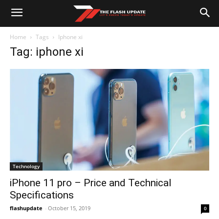
Home
Tags
Iphone xi
Tag: iphone xi
Technology
iPhone 11 pro – Price and Technical
Specifications
flashupdate
-
October 15, 2019
0