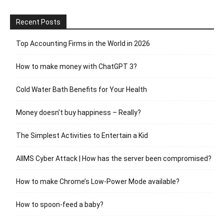
Recent Posts
Top Accounting Firms in the World in 2026
How to make money with ChatGPT 3?
Cold Water Bath Benefits for Your Health
Money doesn’t buy happiness – Really?
The Simplest Activities to Entertain a Kid
AIIMS Cyber Attack | How has the server been compromised?
How to make Chrome’s Low-Power Mode available?
How to spoon-feed a baby?