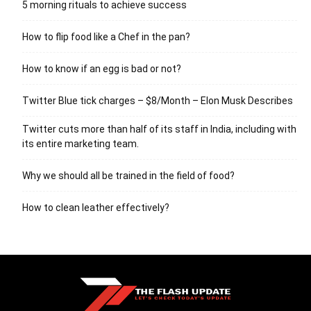
5 morning rituals to achieve success
How to flip food like a Chef in the pan?
How to know if an egg is bad or not?
Twitter Blue tick charges – $8/Month – Elon Musk Describes
Twitter cuts more than half of its staff in India, including with
its entire marketing team.
Why we should all be trained in the field of food?
How to clean leather effectively?