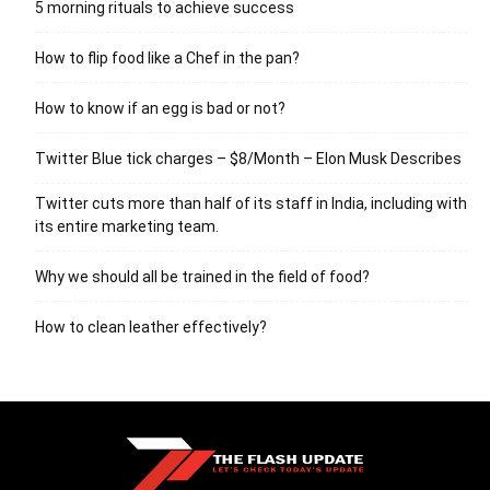
5 morning rituals to achieve success
How to flip food like a Chef in the pan?
How to know if an egg is bad or not?
Twitter Blue tick charges – $8/Month – Elon Musk Describes
Twitter cuts more than half of its staff in India, including with
its entire marketing team.
Why we should all be trained in the field of food?
How to clean leather effectively?