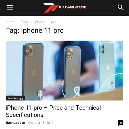
Home
Tags
Iphone 11 pro
Tag: iphone 11 pro
Technology
iPhone 11 pro – Price and Technical
Specifications
flashupdate
-
October 15, 2019
0