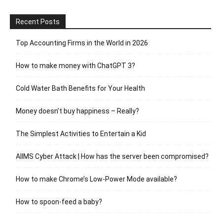
Recent Posts
Top Accounting Firms in the World in 2026
How to make money with ChatGPT 3?
Cold Water Bath Benefits for Your Health
Money doesn’t buy happiness – Really?
The Simplest Activities to Entertain a Kid
AIIMS Cyber Attack | How has the server been compromised?
How to make Chrome’s Low-Power Mode available?
How to spoon-feed a baby?