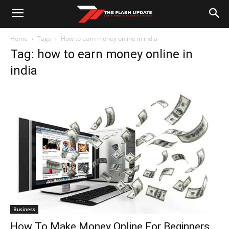
Home
Tags
How to earn money online in india
Tag: how to earn money online in
india
Business
How To Make Money Online For Beginners