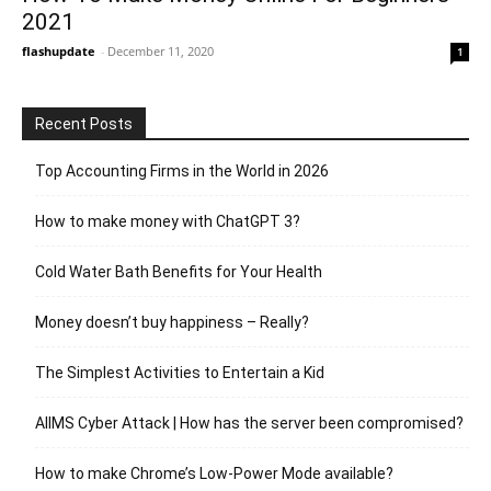
2021
flashupdate
-
December 11, 2020
1
Recent Posts
Top Accounting Firms in the World in 2026
How to make money with ChatGPT 3?
Cold Water Bath Benefits for Your Health
Money doesn’t buy happiness – Really?
The Simplest Activities to Entertain a Kid
AIIMS Cyber Attack | How has the server been compromised?
How to make Chrome’s Low-Power Mode available?