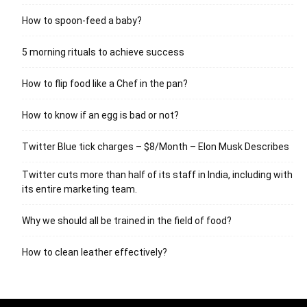
How to spoon-feed a baby?
5 morning rituals to achieve success
How to flip food like a Chef in the pan?
How to know if an egg is bad or not?
Twitter Blue tick charges – $8/Month – Elon Musk Describes
Twitter cuts more than half of its staff in India, including with
its entire marketing team.
Why we should all be trained in the field of food?
How to clean leather effectively?