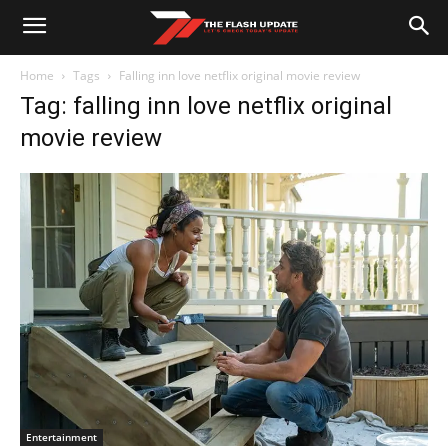
Home
Tags
Falling inn love netflix original movie review
Tag: falling inn love netflix original
movie review
Entertainment