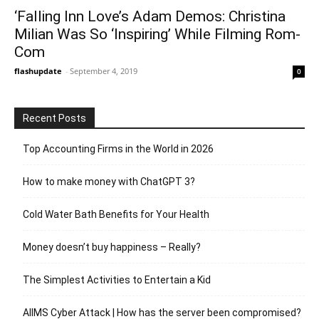
‘Falling Inn Love’s Adam Demos: Christina
Milian Was So ‘Inspiring’ While Filming Rom-
Com
flashupdate
-
September 4, 2019
0
Recent Posts
Top Accounting Firms in the World in 2026
How to make money with ChatGPT 3?
Cold Water Bath Benefits for Your Health
Money doesn’t buy happiness – Really?
The Simplest Activities to Entertain a Kid
AIIMS Cyber Attack | How has the server been compromised?