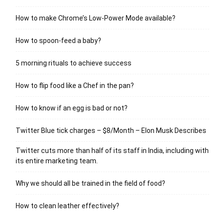
How to make Chrome’s Low-Power Mode available?
How to spoon-feed a baby?
5 morning rituals to achieve success
How to flip food like a Chef in the pan?
How to know if an egg is bad or not?
Twitter Blue tick charges – $8/Month – Elon Musk Describes
Twitter cuts more than half of its staff in India, including with
its entire marketing team.
Why we should all be trained in the field of food?
How to clean leather effectively?