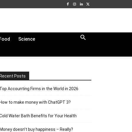
Food
Science
Recent Posts
Top Accounting Firms in the World in 2026
How to make money with ChatGPT 3?
Cold Water Bath Benefits for Your Health
Money doesn’t buy happiness – Really?