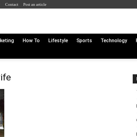
y
Contact
Post an article
rketing
How To
Lifestyle
Sports
Technology
ife