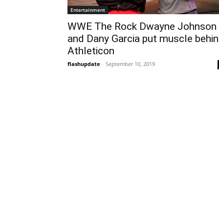
Entertainment
WWE The Rock Dwayne Johnson
and Dany Garcia put muscle behi
Athleticon
flashupdate
-
September 10, 2019