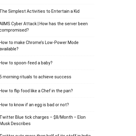
The Simplest Activities to Entertain a Kid
AIIMS Cyber Attack | How has the server been
compromised?
How to make Chrome’s Low-Power Mode
available?
How to spoon-feed a baby?
5 morning rituals to achieve success
How to flip food like a Chef in the pan?
How to know if an egg is bad or not?
Twitter Blue tick charges – $8/Month – Elon
Musk Describes