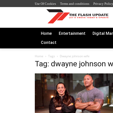
Use Of Cookies
Terms and conditions
Privacy Polic
Home
Entertainment
Digital Ma
Contact
Home
Tags
Dwayne johnson wife
Tag: dwayne johnson w