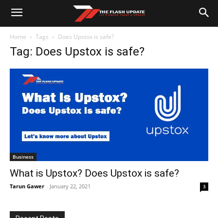
Home
Tags
Does Upstox is safe?
Tag: Does Upstox is safe?
Business
What is Upstox? Does Upstox is safe?
Tarun Gawer
-
January 22, 2021
3