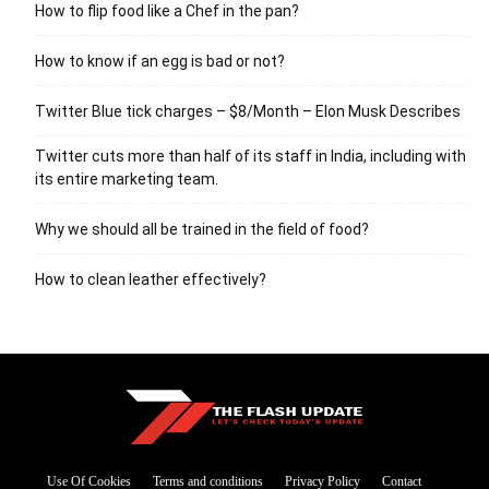
How to flip food like a Chef in the pan?
How to know if an egg is bad or not?
Twitter Blue tick charges – $8/Month – Elon Musk Describes
Twitter cuts more than half of its staff in India, including with
its entire marketing team.
Why we should all be trained in the field of food?
How to clean leather effectively?
Use Of Cookies
Terms and conditions
Privacy Policy
Contact