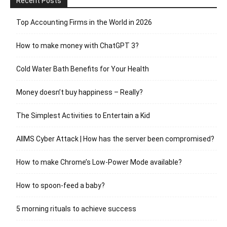
Recent Posts
Top Accounting Firms in the World in 2026
How to make money with ChatGPT 3?
Cold Water Bath Benefits for Your Health
Money doesn’t buy happiness – Really?
The Simplest Activities to Entertain a Kid
AIIMS Cyber Attack | How has the server been compromised?
How to make Chrome’s Low-Power Mode available?
How to spoon-feed a baby?
5 morning rituals to achieve success