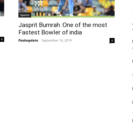
Sports
Jasprit Bumrah :One of the most
Fastest Bowler of india
0
flashupdate
-
September 14, 2019
0