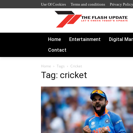
Use Of Cookies
Terms and conditions
Privacy Polic
Home
Entertainment
Digital Ma
Contact
Home
Tags
Cricket
Tag: cricket