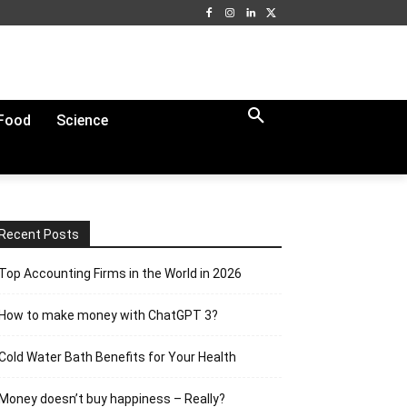
Food
Science
Recent Posts
Top Accounting Firms in the World in 2026
How to make money with ChatGPT 3?
Cold Water Bath Benefits for Your Health
Money doesn’t buy happiness – Really?