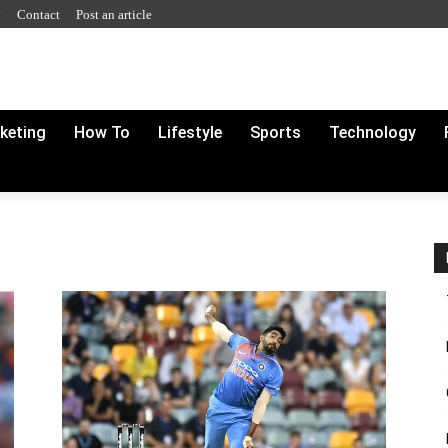
y
Contact
Post an article
rketing
How To
Lifestyle
Sports
Technology