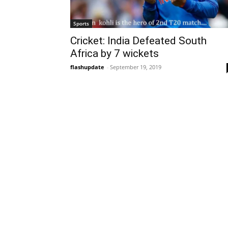
Sports
Cricket: India Defeated South
Africa by 7 wickets
flashupdate
-
September 19, 2019