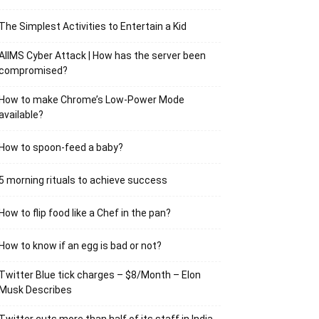
The Simplest Activities to Entertain a Kid
AIIMS Cyber Attack | How has the server been
compromised?
How to make Chrome’s Low-Power Mode
available?
How to spoon-feed a baby?
5 morning rituals to achieve success
How to flip food like a Chef in the pan?
How to know if an egg is bad or not?
Twitter Blue tick charges – $8/Month – Elon
Musk Describes