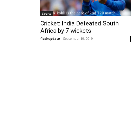
Sports
Cricket: India Defeated South
Africa by 7 wickets
flashupdate
-
September 19, 2019