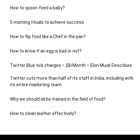
How to spoon-feed a baby?
5 morning rituals to achieve success
How to flip food like a Chef in the pan?
How to know if an egg is bad or not?
Twitter Blue tick charges – $8/Month – Elon Musk Describes
Twitter cuts more than half of its staff in India, including with
its entire marketing team.
Why we should all be trained in the field of food?
How to clean leather effectively?