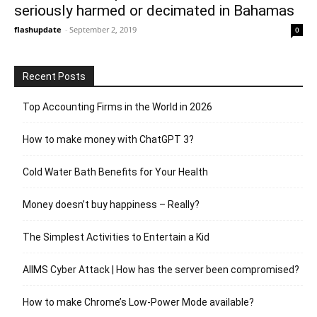
seriously harmed or decimated in Bahamas
flashupdate
-
September 2, 2019
0
Recent Posts
Top Accounting Firms in the World in 2026
How to make money with ChatGPT 3?
Cold Water Bath Benefits for Your Health
Money doesn’t buy happiness – Really?
The Simplest Activities to Entertain a Kid
AIIMS Cyber Attack | How has the server been compromised?
How to make Chrome’s Low-Power Mode available?