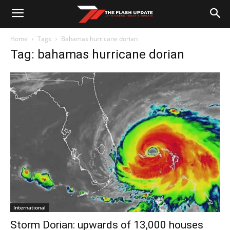
Home
Tags
Bahamas hurricane dorian
Tag: bahamas hurricane dorian
International
Storm Dorian: upwards of 13,000 houses