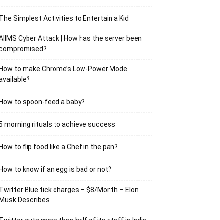
The Simplest Activities to Entertain a Kid
AIIMS Cyber Attack | How has the server been
compromised?
How to make Chrome’s Low-Power Mode
available?
How to spoon-feed a baby?
5 morning rituals to achieve success
How to flip food like a Chef in the pan?
How to know if an egg is bad or not?
Twitter Blue tick charges – $8/Month – Elon
Musk Describes