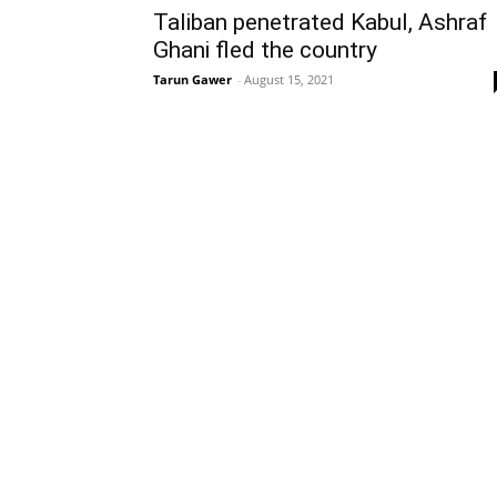
Taliban penetrated Kabul, Ashraf
Ghani fled the country
Tarun Gawer
-
August 15, 2021