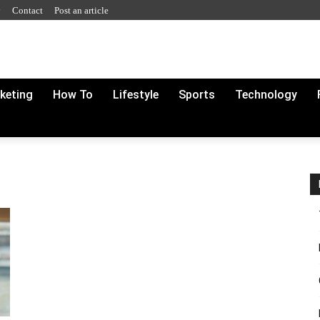
y
Contact
Post an article
rketing
How To
Lifestyle
Sports
Technology