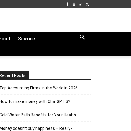
Food
Science
Recent Posts
Top Accounting Firms in the World in 2026
How to make money with ChatGPT 3?
Cold Water Bath Benefits for Your Health
Money doesn’t buy happiness – Really?