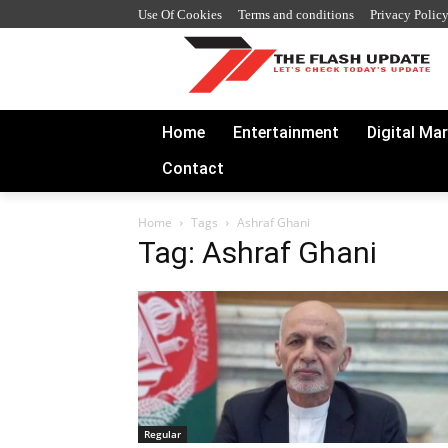
Use Of Cookies
Terms and conditions
Privacy Polic
Home
Entertainment
Digital Ma
Contact
Home
Tags
Ashraf Ghani
Tag: Ashraf Ghani
Regular