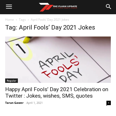
Home
Tags
April Fools’ Day 2021 Jokes
Tag: April Fools’ Day 2021 Jokes
Regular
Happy April Fools’ Day 2021 Celebration on
Twitter : Jokes, wishes, SMS, quotes
Tarun Gawer
-
April 1, 2021
1