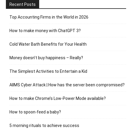
Recent Posts
Top Accounting Firms in the World in 2026
How to make money with ChatGPT 3?
Cold Water Bath Benefits for Your Health
Money doesn’t buy happiness – Really?
The Simplest Activities to Entertain a Kid
AIIMS Cyber Attack | How has the server been compromised?
How to make Chrome’s Low-Power Mode available?
How to spoon-feed a baby?
5 morning rituals to achieve success