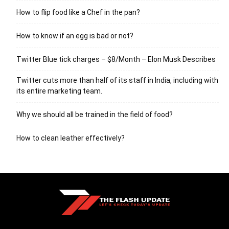
How to flip food like a Chef in the pan?
How to know if an egg is bad or not?
Twitter Blue tick charges – $8/Month – Elon Musk Describes
Twitter cuts more than half of its staff in India, including with
its entire marketing team.
Why we should all be trained in the field of food?
How to clean leather effectively?