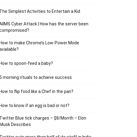
The Simplest Activities to Entertain a Kid
AIIMS Cyber Attack | How has the server been
compromised?
How to make Chrome’s Low-Power Mode
available?
How to spoon-feed a baby?
5 morning rituals to achieve success
How to flip food like a Chef in the pan?
How to know if an egg is bad or not?
Twitter Blue tick charges – $8/Month – Elon
Musk Describes