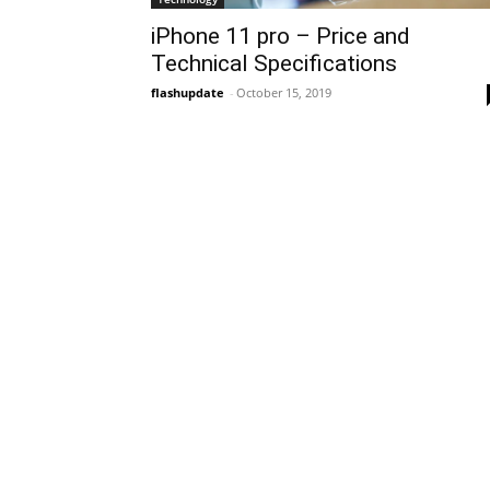
iPhone 11 pro – Price and
Technical Specifications
flashupdate
-
October 15, 2019