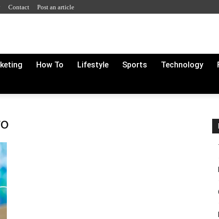
y
Contact
Post an article
rketing
How To
Lifestyle
Sports
Technology
ro