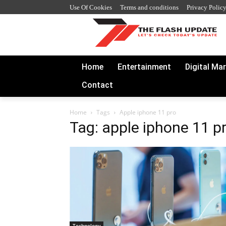
Use Of Cookies
Terms and conditions
Privacy Polic
Home
Entertainment
Digital Ma
Contact
Home
Tags
Apple iphone 11 pro
Tag: apple iphone 11 p
Technology