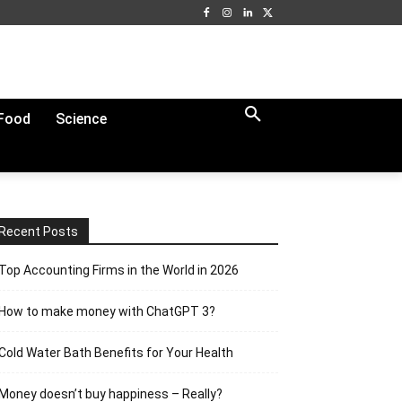
Food
Science
Recent Posts
Top Accounting Firms in the World in 2026
How to make money with ChatGPT 3?
Cold Water Bath Benefits for Your Health
Money doesn’t buy happiness – Really?