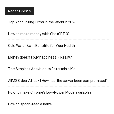
Recent Posts
Top Accounting Firms in the World in 2026
How to make money with ChatGPT 3?
Cold Water Bath Benefits for Your Health
Money doesn’t buy happiness – Really?
The Simplest Activities to Entertain a Kid
AIIMS Cyber Attack | How has the server been compromised?
How to make Chrome’s Low-Power Mode available?
How to spoon-feed a baby?