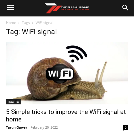
Home
Tags
WiFi signal
Tag: WiFi signal
How To
5 Simple tricks to improve the WiFi signal at
home
Tarun Gawer
-
February 20, 2022
0