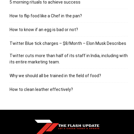
5 morning rituals to achieve success
How to flip food like a Chef in the pan?
How to know if an egg is bad or not?
Twitter Blue tick charges – $8/Month – Elon Musk Describes
Twitter cuts more than half of its staff in India, including with
its entire marketing team.
Why we should all be trained in the field of food?
How to clean leather effectively?