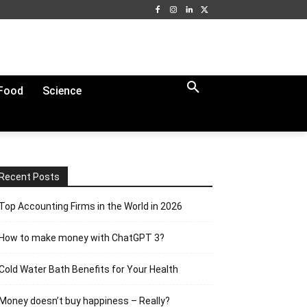
Food
Science
Recent Posts
Top Accounting Firms in the World in 2026
How to make money with ChatGPT 3?
Cold Water Bath Benefits for Your Health
Money doesn’t buy happiness – Really?