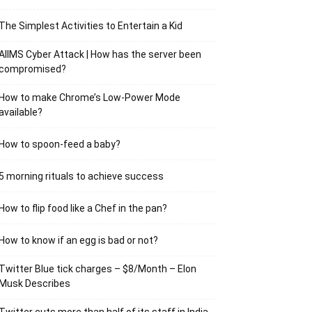
The Simplest Activities to Entertain a Kid
AIIMS Cyber Attack | How has the server been
compromised?
How to make Chrome’s Low-Power Mode
available?
How to spoon-feed a baby?
5 morning rituals to achieve success
How to flip food like a Chef in the pan?
How to know if an egg is bad or not?
Twitter Blue tick charges – $8/Month – Elon
Musk Describes