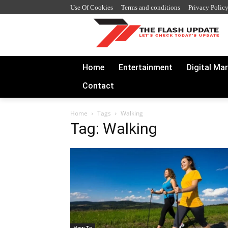
Use Of Cookies
Terms and conditions
Privacy Polic
Home
Entertainment
Digital Ma
Contact
Home
Tags
Walking
Tag: Walking
How To