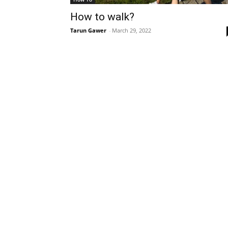
How to walk?
Tarun Gawer
-
March 29, 2022