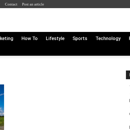
y
Contact
Post an article
rketing
How To
Lifestyle
Sports
Technology